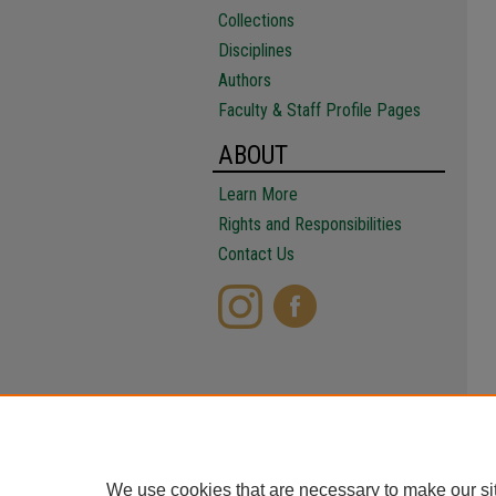
Collections
Disciplines
Authors
Faculty & Staff Profile Pages
ABOUT
Learn More
Rights and Responsibilities
Contact Us
We use cookies that are necessary to make our si