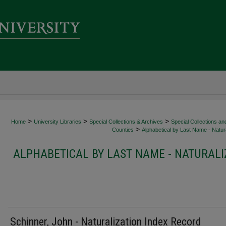
>
>
>
Home
University Libraries
Special Collections & Archives
Special Collections an
>
Counties
Alphabetical by Last Name - Natura
ALPHABETICAL BY LAST NAME - NATURALI
Schinner, John - Naturalization Index Record