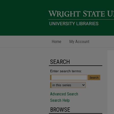
Home
My Account
SEARCH
Enter search terms:
Advanced Search
Search Help
BROWSE