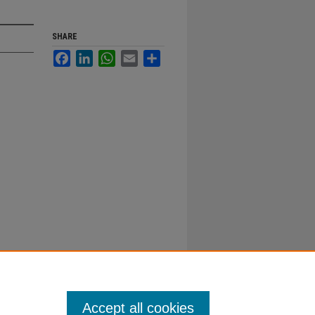
SHARE
Facebook
LinkedIn
WhatsApp
Email
Share
Accept all cookies