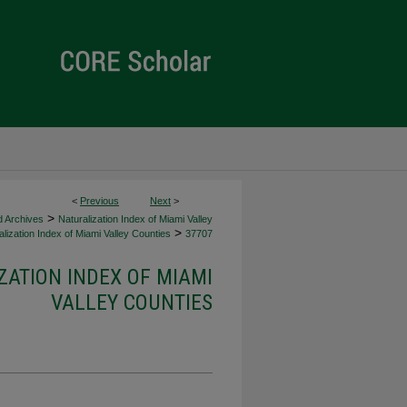
<
Previous
Next
>
>
d Archives
Naturalization Index of Miami Valley
>
lization Index of Miami Valley Counties
37707
ZATION INDEX OF MIAMI
VALLEY COUNTIES