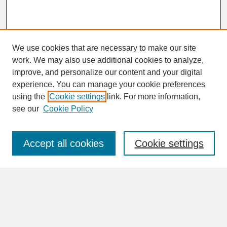
We use cookies that are necessary to make our site
work. We may also use additional cookies to analyze,
improve, and personalize our content and your digital
experience. You can manage your cookie preferences
SEARCH
using the
Cookie settings
link. For more information,
see our
Cookie Policy
Enter search terms:
Accept all cookies
Cookie settings
Advanced Search
Search Help
BROWSE
Collections