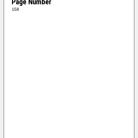
Page Number
158