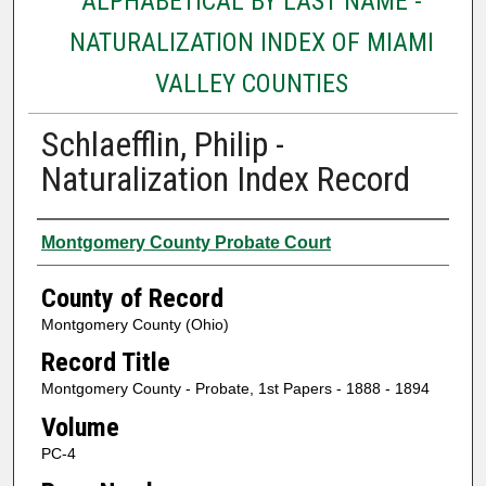
ALPHABETICAL BY LAST NAME -
NATURALIZATION INDEX OF MIAMI
VALLEY COUNTIES
Schlaefflin, Philip -
Naturalization Index Record
Authors
Montgomery County Probate Court
County of Record
Montgomery County (Ohio)
Record Title
Montgomery County - Probate, 1st Papers - 1888 - 1894
Volume
PC-4