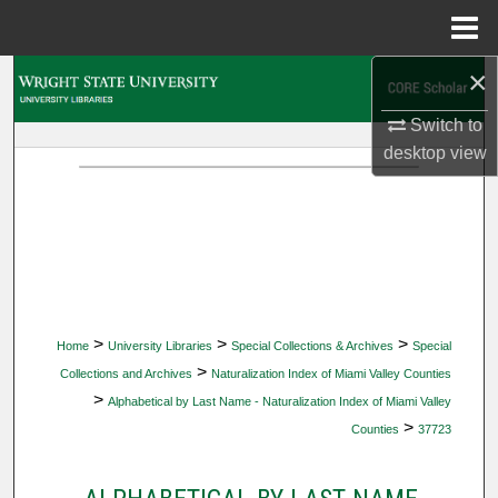
Menu
Home
×
Search
Switch to
Browse Collections
desktop
view
My Account
About
Digital Commons Network™
>
>
>
Home
University Libraries
Special Collections & Archives
Special
>
Collections and Archives
Naturalization Index of Miami Valley Counties
>
Alphabetical by Last Name - Naturalization Index of Miami Valley
>
Counties
37723