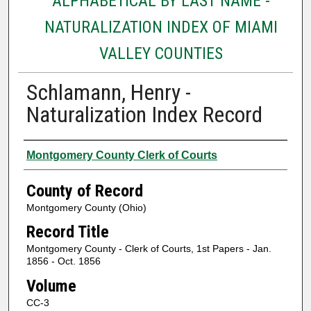
ALPHABETICAL BY LAST NAME -
NATURALIZATION INDEX OF MIAMI
VALLEY COUNTIES
Schlamann, Henry -
Naturalization Index Record
Authors
Montgomery County Clerk of Courts
County of Record
Montgomery County (Ohio)
Record Title
Montgomery County - Clerk of Courts, 1st Papers - Jan.
1856 - Oct. 1856
Volume
CC-3