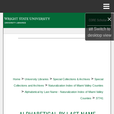
Menu
Home
×
Search
Switch to
Browse Collections
desktop
view
My Account
About
Digital Commons Network™
>
>
>
Home
University Libraries
Special Collections & Archives
Special
>
Collections and Archives
Naturalization Index of Miami Valley Counties
>
Alphabetical by Last Name - Naturalization Index of Miami Valley
>
Counties
37741