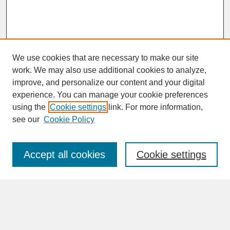
We use cookies that are necessary to make our site
work. We may also use additional cookies to analyze,
improve, and personalize our content and your digital
experience. You can manage your cookie preferences
SEARCH
using the
Cookie settings
link. For more information,
see our
Cookie Policy
Enter search terms:
Accept all cookies
Cookie settings
Advanced Search
Search Help
BROWSE