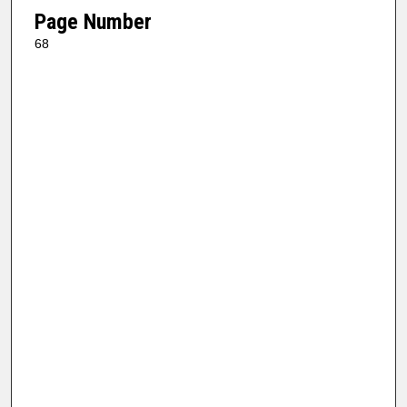
Page Number
68