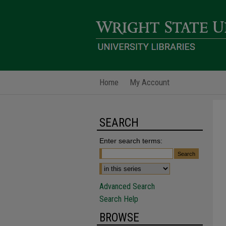
Home
My Account
SEARCH
Enter search terms:
Advanced Search
Search Help
BROWSE