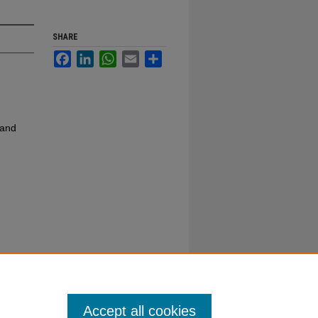
SHARE
Facebook
LinkedIn
WhatsApp
Email
Share
 and
Accept all cookies