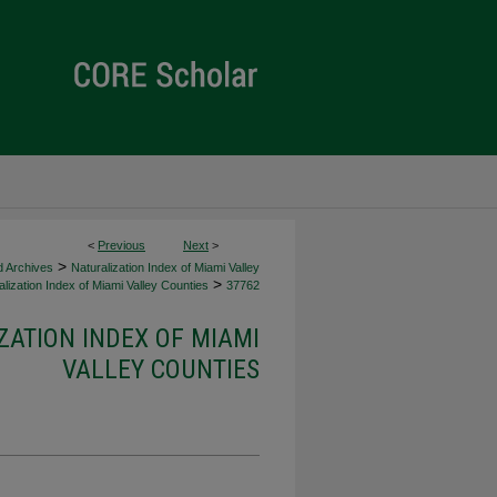
<
Previous
Next
>
>
d Archives
Naturalization Index of Miami Valley
>
lization Index of Miami Valley Counties
37762
ZATION INDEX OF MIAMI
VALLEY COUNTIES