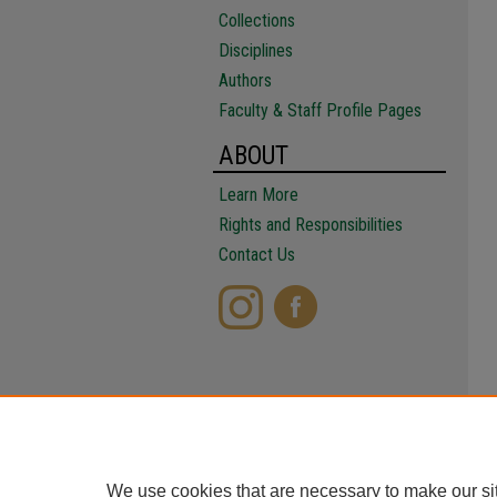
Collections
Disciplines
Authors
Faculty & Staff Profile Pages
ABOUT
Learn More
Rights and Responsibilities
Contact Us
We use cookies that are necessary to make our si