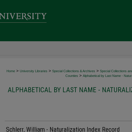
>
>
>
Home
University Libraries
Special Collections & Archives
Special Collections an
>
Counties
Alphabetical by Last Name - Natura
ALPHABETICAL BY LAST NAME - NATURALI
Schlerr, William - Naturalization Index Record