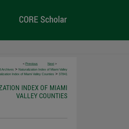
<
Previous
Next
>
>
d Archives
Naturalization Index of Miami Valley
>
lization Index of Miami Valley Counties
37841
ZATION INDEX OF MIAMI
VALLEY COUNTIES