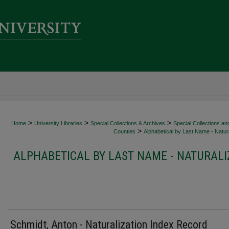
>
>
>
Home
University Libraries
Special Collections & Archives
Special Collections an
>
Counties
Alphabetical by Last Name - Natura
ALPHABETICAL BY LAST NAME - NATURALI
Schmidt, Anton - Naturalization Index Record