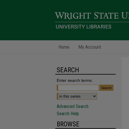
Home
My Account
SEARCH
Enter search terms:
Advanced Search
Search Help
BROWSE