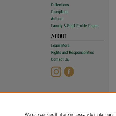
Collections
Disciplines
Authors
Faculty & Staff Profile Pages
ABOUT
Learn More
Rights and Responsibilities
Contact Us
We use cookies that are necessary to make our si