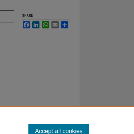
SHARE
Facebook
LinkedIn
WhatsApp
Email
Share
Accept all cookies