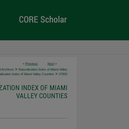
<
Previous
Next
>
>
d Archives
Naturalization Index of Miami Valley
>
lization Index of Miami Valley Counties
37855
ZATION INDEX OF MIAMI
VALLEY COUNTIES