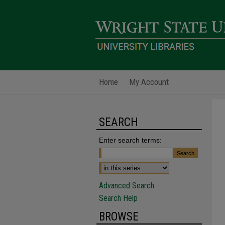
Home
My Account
SEARCH
Enter search terms:
Advanced Search
Search Help
BROWSE