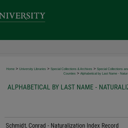
>
>
>
Home
University Libraries
Special Collections & Archives
Special Collections an
>
Counties
Alphabetical by Last Name - Natura
ALPHABETICAL BY LAST NAME - NATURALI
Schmidt, Conrad - Naturalization Index Record