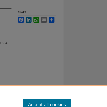
SHARE
Facebook
LinkedIn
WhatsApp
Email
Share
 1854
Accept all cookies