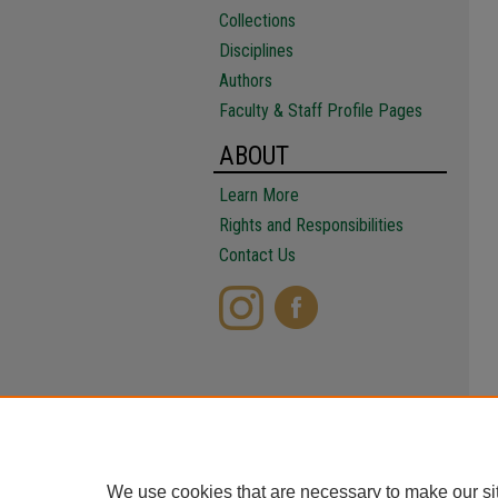
Collections
Disciplines
Authors
Faculty & Staff Profile Pages
ABOUT
Learn More
Rights and Responsibilities
Contact Us
We use cookies that are necessary to make our si