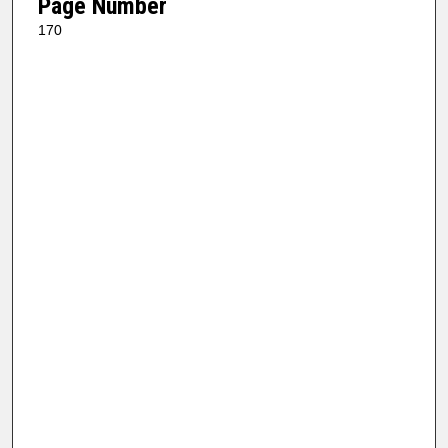
Page Number
170