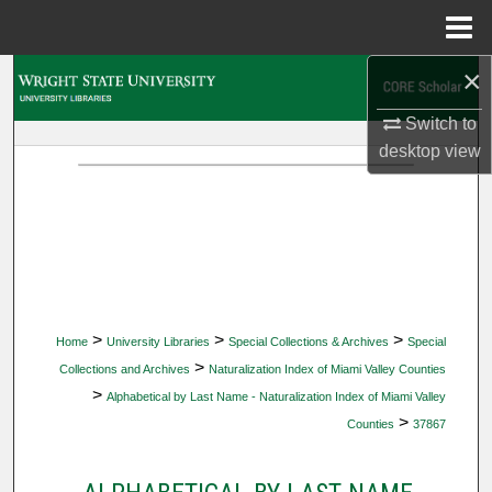
Menu
Home
×
Search
Switch to
Browse Collections
desktop
view
My Account
About
Digital Commons Network™
>
>
>
Home
University Libraries
Special Collections & Archives
Special
>
Collections and Archives
Naturalization Index of Miami Valley Counties
>
Alphabetical by Last Name - Naturalization Index of Miami Valley
>
Counties
37867