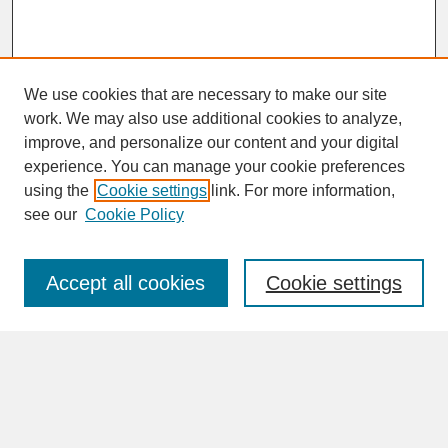
We use cookies that are necessary to make our site
work. We may also use additional cookies to analyze,
improve, and personalize our content and your digital
experience. You can manage your cookie preferences
SEARCH
using the
Cookie settings
link. For more information,
see our
Cookie Policy
Enter search terms:
Accept all cookies
Cookie settings
Advanced Search
Search Help
BROWSE
Collections