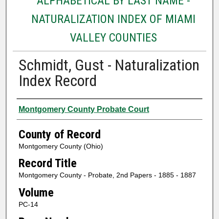
ALPHABETICAL BY LAST NAME -
NATURALIZATION INDEX OF MIAMI
VALLEY COUNTIES
Schmidt, Gust - Naturalization
Index Record
Authors
Montgomery County Probate Court
County of Record
Montgomery County (Ohio)
Record Title
Montgomery County - Probate, 2nd Papers - 1885 - 1887
Volume
PC-14