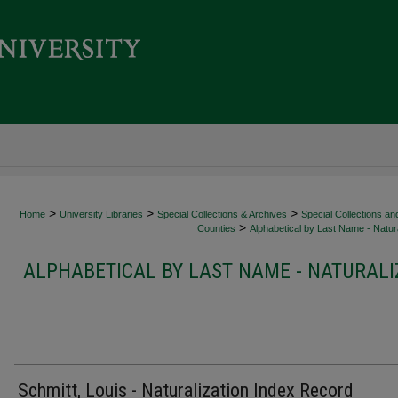
>
>
>
Home
University Libraries
Special Collections & Archives
Special Collections an
>
Counties
Alphabetical by Last Name - Natura
ALPHABETICAL BY LAST NAME - NATURALI
Schmitt, Louis - Naturalization Index Record