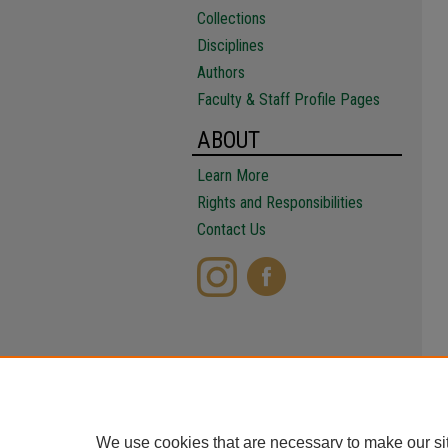
Collections
Disciplines
Authors
Faculty & Staff Profile Pages
ABOUT
Learn More
Rights and Responsibilities
Contact Us
We use cookies that are necessary to make our si