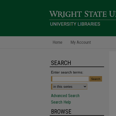
Home
My Account
SEARCH
Enter search terms:
Advanced Search
Search Help
BROWSE