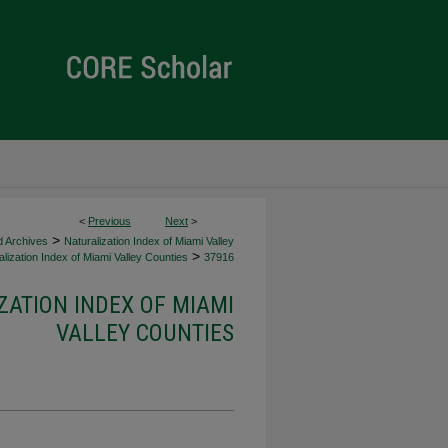
<
Previous
Next
>
>
d Archives
Naturalization Index of Miami Valley
>
lization Index of Miami Valley Counties
37916
ZATION INDEX OF MIAMI
VALLEY COUNTIES