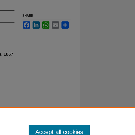
SHARE
Facebook
LinkedIn
WhatsApp
Email
Share
t. 1867
Accept all cookies