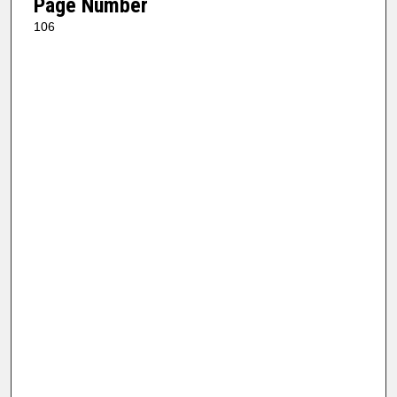
Page Number
106