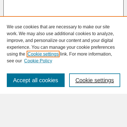
We use cookies that are necessary to make our site
work. We may also use additional cookies to analyze,
improve, and personalize our content and your digital
experience. You can manage your cookie preferences
SEARCH
using the
Cookie settings
link. For more information,
see our
Cookie Policy
Enter search terms:
Accept all cookies
Cookie settings
Advanced Search
Search Help
BROWSE
Collections