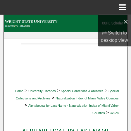
Menu
Home
×
Search
Switch to
Browse Collections
desktop
view
My Account
About
Digital Commons Network™
>
>
>
Home
University Libraries
Special Collections & Archives
Special
>
Collections and Archives
Naturalization Index of Miami Valley Counties
>
Alphabetical by Last Name - Naturalization Index of Miami Valley
>
Counties
37924