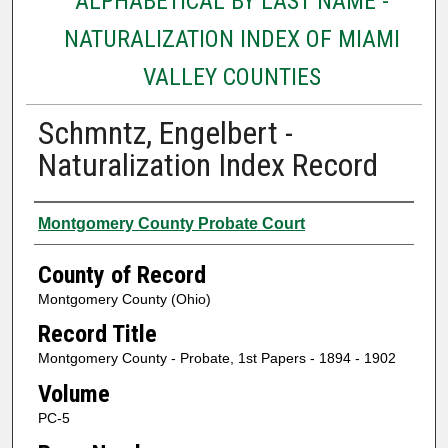
ALPHABETICAL BY LAST NAME -
NATURALIZATION INDEX OF MIAMI
VALLEY COUNTIES
Schmntz, Engelbert -
Naturalization Index Record
Authors
Montgomery County Probate Court
County of Record
Montgomery County (Ohio)
Record Title
Montgomery County - Probate, 1st Papers - 1894 - 1902
Volume
PC-5