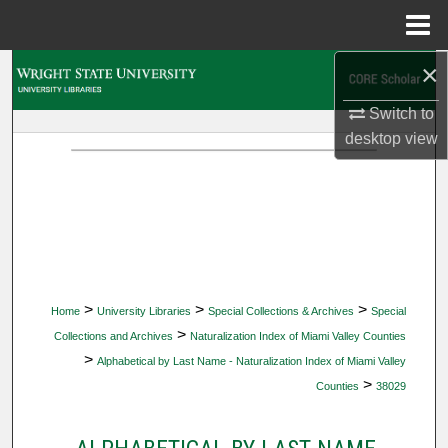
Menu
Home
×
Search
Switch to
Browse Collections
desktop
view
My Account
About
Digital Commons Network™
>
>
>
Home
University Libraries
Special Collections & Archives
Special
>
Collections and Archives
Naturalization Index of Miami Valley Counties
>
Alphabetical by Last Name - Naturalization Index of Miami Valley
>
Counties
38029