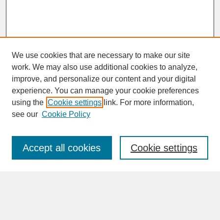
We use cookies that are necessary to make our site
work. We may also use additional cookies to analyze,
improve, and personalize our content and your digital
experience. You can manage your cookie preferences
SEARCH
using the
Cookie settings
link. For more information,
see our
Cookie Policy
Enter search terms:
Accept all cookies
Cookie settings
Advanced Search
Search Help
BROWSE