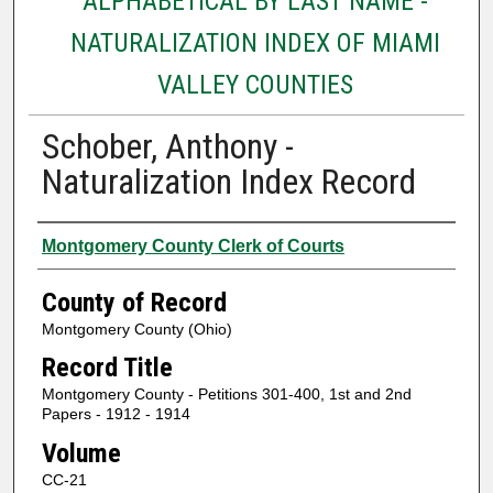
ALPHABETICAL BY LAST NAME -
NATURALIZATION INDEX OF MIAMI
VALLEY COUNTIES
Schober, Anthony -
Naturalization Index Record
Authors
Montgomery County Clerk of Courts
County of Record
Montgomery County (Ohio)
Record Title
Montgomery County - Petitions 301-400, 1st and 2nd
Papers - 1912 - 1914
Volume
CC-21