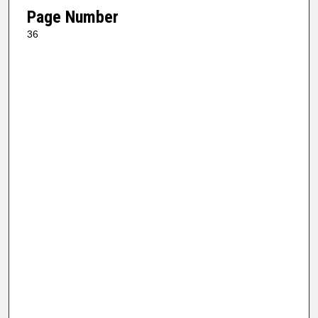
Page Number
36