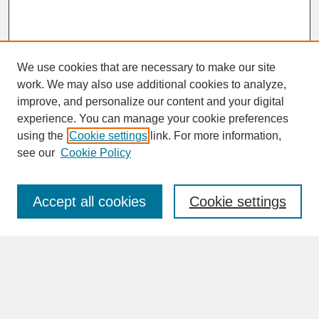
We use cookies that are necessary to make our site
work. We may also use additional cookies to analyze,
improve, and personalize our content and your digital
experience. You can manage your cookie preferences
SEARCH
using the
Cookie settings
link. For more information,
see our
Cookie Policy
Enter search terms:
Accept all cookies
Cookie settings
Advanced Search
Search Help
BROWSE
Collections