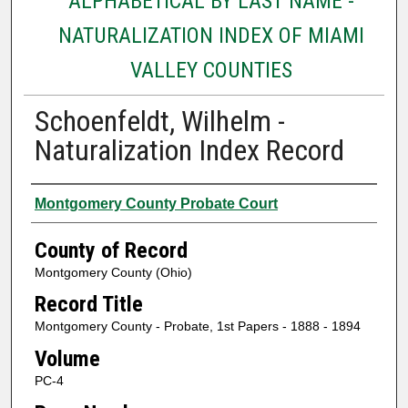
ALPHABETICAL BY LAST NAME -
NATURALIZATION INDEX OF MIAMI
VALLEY COUNTIES
Schoenfeldt, Wilhelm -
Naturalization Index Record
Authors
Montgomery County Probate Court
County of Record
Montgomery County (Ohio)
Record Title
Montgomery County - Probate, 1st Papers - 1888 - 1894
Volume
PC-4