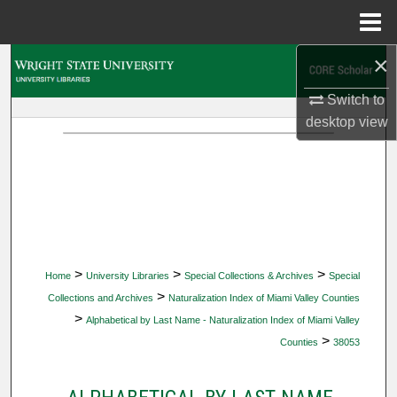
Menu
Home
×
Search
Switch to
Browse Collections
desktop
view
My Account
About
Digital Commons Network™
>
>
>
Home
University Libraries
Special Collections & Archives
Special
>
Collections and Archives
Naturalization Index of Miami Valley Counties
>
Alphabetical by Last Name - Naturalization Index of Miami Valley
>
Counties
38053