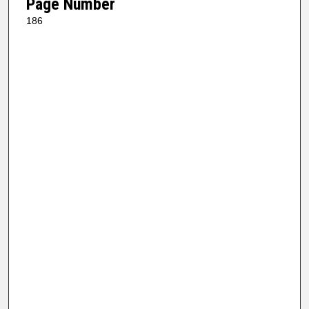
Page Number
186