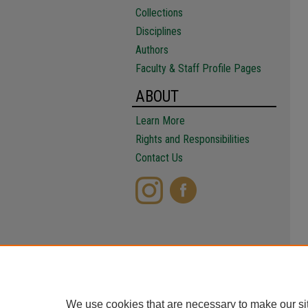
Collections
Disciplines
Authors
Faculty & Staff Profile Pages
ABOUT
Learn More
Rights and Responsibilities
Contact Us
We use cookies that are necessary to make our si