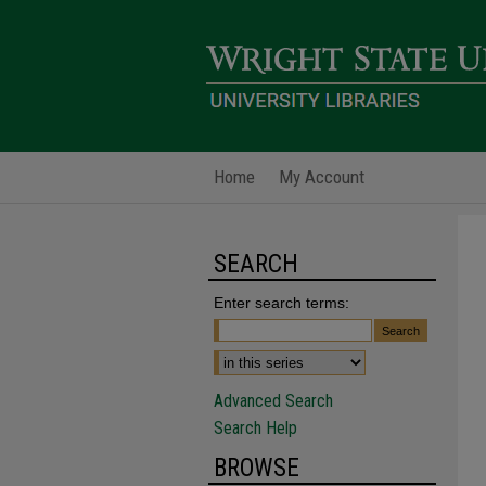
Home
My Account
SEARCH
Enter search terms:
Advanced Search
Search Help
BROWSE