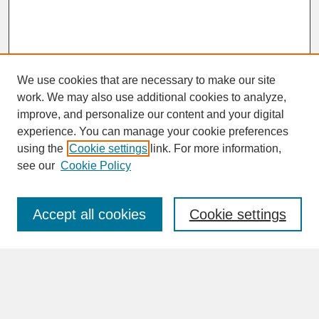
We use cookies that are necessary to make our site
work. We may also use additional cookies to analyze,
improve, and personalize our content and your digital
experience. You can manage your cookie preferences
SEARCH
using the
Cookie settings
link. For more information,
see our
Cookie Policy
Enter search terms:
Accept all cookies
Cookie settings
Advanced Search
Search Help
BROWSE