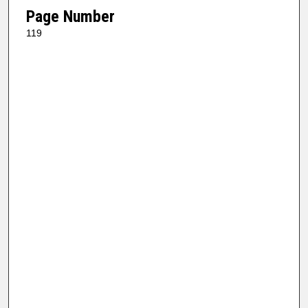
Page Number
119