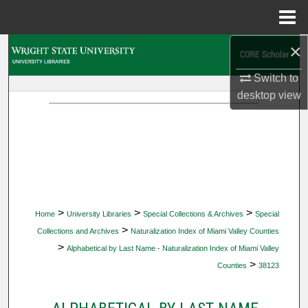
Menu
Home
×
Search
Switch to
Browse Collections
desktop
view
My Account
About
Digital Commons Network™
>
>
>
Home
University Libraries
Special Collections & Archives
Special
>
Collections and Archives
Naturalization Index of Miami Valley Counties
>
Alphabetical by Last Name - Naturalization Index of Miami Valley
>
Counties
38123