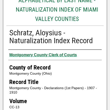
ALPHABETICAL BY LAST NAME -
NATURALIZATION INDEX OF MIAMI
VALLEY COUNTIES
Schratz, Aloysius -
Naturalization Index Record
Authors
Montgomery County Clerk of Courts
County of Record
Montgomery County (Ohio)
Record Title
Montgomery County - Declarations (1st Papers) - 1907 -
1910
Volume
CC-13