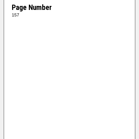
Page Number
157