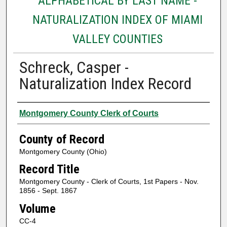
ALPHABETICAL BY LAST NAME -
NATURALIZATION INDEX OF MIAMI
VALLEY COUNTIES
Schreck, Casper -
Naturalization Index Record
Authors
Montgomery County Clerk of Courts
County of Record
Montgomery County (Ohio)
Record Title
Montgomery County - Clerk of Courts, 1st Papers - Nov.
1856 - Sept. 1867
Volume
CC-4