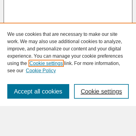
We use cookies that are necessary to make our site
work. We may also use additional cookies to analyze,
improve, and personalize our content and your digital
experience. You can manage your cookie preferences
SEARCH
using the
Cookie settings
link. For more information,
see our
Cookie Policy
Enter search terms:
Accept all cookies
Cookie settings
Advanced Search
Search Help
BROWSE