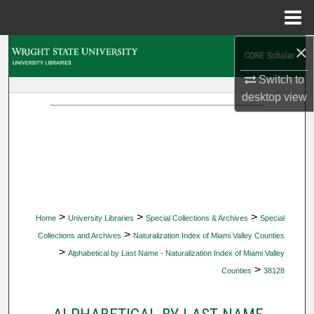
Menu
Home
×
Search
Switch to
Browse Collections
desktop
view
My Account
About
Digital Commons Network™
>
>
>
Home
University Libraries
Special Collections & Archives
Special
>
Collections and Archives
Naturalization Index of Miami Valley Counties
>
Alphabetical by Last Name - Naturalization Index of Miami Valley
>
Counties
38128