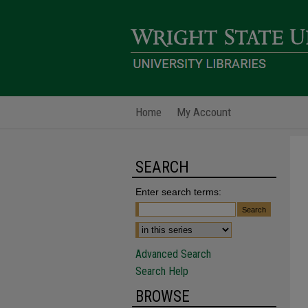
Home
My Account
SEARCH
Enter search terms:
Advanced Search
Search Help
BROWSE