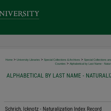
>
>
>
Home
University Libraries
Special Collections & Archives
Special Collections an
>
Counties
Alphabetical by Last Name - Natura
ALPHABETICAL BY LAST NAME - NATURALI
Schrich, Icknotz - Naturalization Index Record