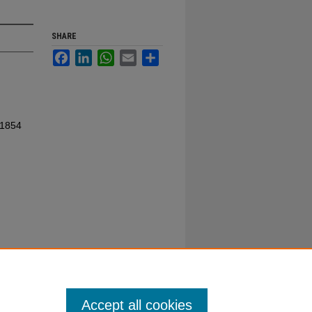
SHARE
Facebook
LinkedIn
WhatsApp
Email
Share
 1854
Accept all cookies