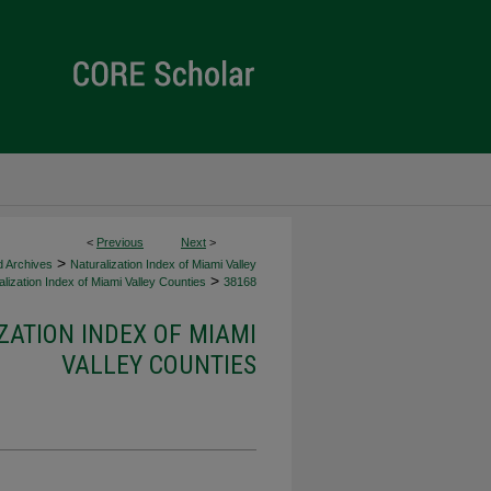
<
Previous
Next
>
>
d Archives
Naturalization Index of Miami Valley
>
lization Index of Miami Valley Counties
38168
ZATION INDEX OF MIAMI
VALLEY COUNTIES