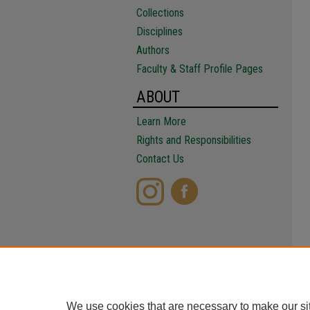
Collections
Disciplines
Authors
Faculty & Staff Profile Pages
ABOUT
Learn More
Rights and Responsibilities
Contact Us
We use cookies that are necessary to make our si