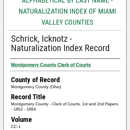
ALPHABETICAL BY LAST NAME -
NATURALIZATION INDEX OF MIAMI
VALLEY COUNTIES
Schrick, Icknotz -
Naturalization Index Record
Authors
Montgomery County Clerk of Courts
County of Record
Montgomery County (Ohio)
Record Title
Montgomery County - Clerk of Courts, 1st and 2nd Papers
- 1852 - 1854
Volume
CC-1