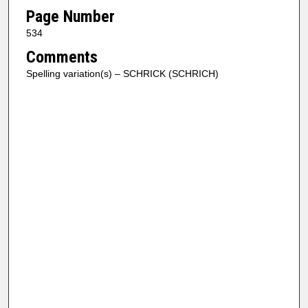
Page Number
534
Comments
Spelling variation(s) – SCHRICK (SCHRICH)