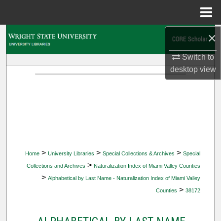
Menu
Home
×
Search
Switch to
Browse Collections
desktop
view
My Account
About
Digital Commons Network™
>
>
>
Home
University Libraries
Special Collections & Archives
Special
>
Collections and Archives
Naturalization Index of Miami Valley Counties
>
Alphabetical by Last Name - Naturalization Index of Miami Valley
>
Counties
38172