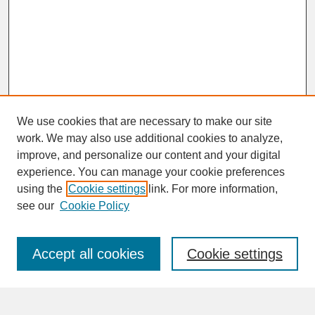
We use cookies that are necessary to make our site
work. We may also use additional cookies to analyze,
improve, and personalize our content and your digital
experience. You can manage your cookie preferences
SEARCH
using the
Cookie settings
link. For more information,
see our
Cookie Policy
Enter search terms:
Accept all cookies
Cookie settings
Advanced Search