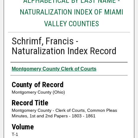
ALPHABETICAL BY LAST NAME -
NATURALIZATION INDEX OF MIAMI
VALLEY COUNTIES
Schrimf, Francis -
Naturalization Index Record
Authors
Montgomery County Clerk of Courts
County of Record
Montgomery County (Ohio)
Record Title
Montgomery County - Clerk of Courts, Common Pleas
Minutes, 1st and 2nd Papers - 1803 - 1861
Volume
T-1