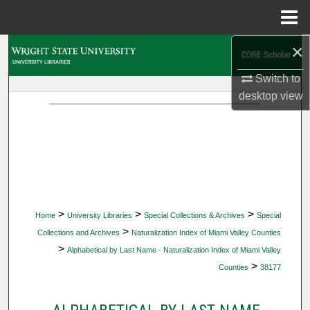
Menu
Home
×
Search
Switch to
Browse Collections
desktop
view
My Account
About
Digital Commons Network™
>
>
>
Home
University Libraries
Special Collections & Archives
Special
>
Collections and Archives
Naturalization Index of Miami Valley Counties
>
Alphabetical by Last Name - Naturalization Index of Miami Valley
>
Counties
38177