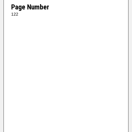
Page Number
122