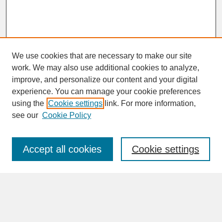
We use cookies that are necessary to make our site
work. We may also use additional cookies to analyze,
improve, and personalize our content and your digital
experience. You can manage your cookie preferences
SEARCH
using the
Cookie settings
link. For more information,
see our
Cookie Policy
Enter search terms:
Accept all cookies
Cookie settings
Advanced Search
Search Help
BROWSE