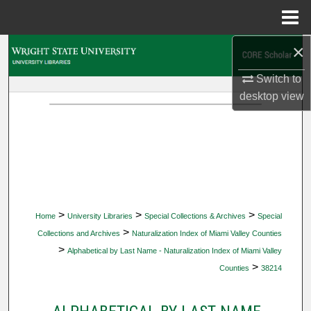
Menu
Home
×
Search
Switch to
Browse Collections
desktop
view
My Account
About
Digital Commons Network™
>
>
>
Home
University Libraries
Special Collections & Archives
Special
>
Collections and Archives
Naturalization Index of Miami Valley Counties
>
Alphabetical by Last Name - Naturalization Index of Miami Valley
>
Counties
38214