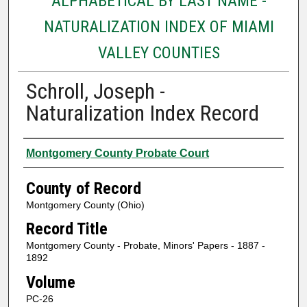
ALPHABETICAL BY LAST NAME -
NATURALIZATION INDEX OF MIAMI
VALLEY COUNTIES
Schroll, Joseph -
Naturalization Index Record
Authors
Montgomery County Probate Court
County of Record
Montgomery County (Ohio)
Record Title
Montgomery County - Probate, Minors' Papers - 1887 -
1892
Volume
PC-26