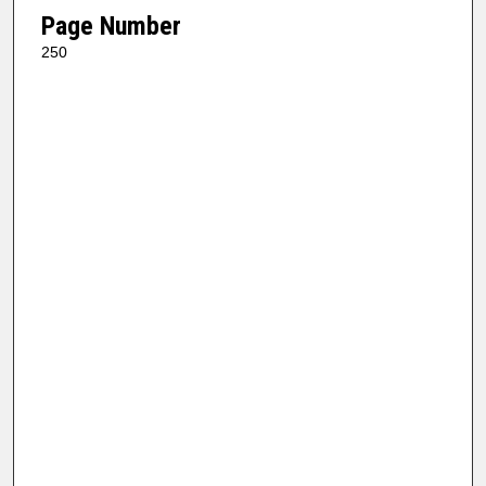
Page Number
250