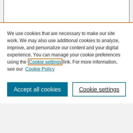
We use cookies that are necessary to make our site
work. We may also use additional cookies to analyze,
improve, and personalize our content and your digital
experience. You can manage your cookie preferences
SEARCH
using the
Cookie settings
link. For more information,
see our
Cookie Policy
Enter search terms:
Accept all cookies
Cookie settings
Advanced Search
Search Help
BROWSE