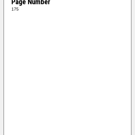
Page Number
175