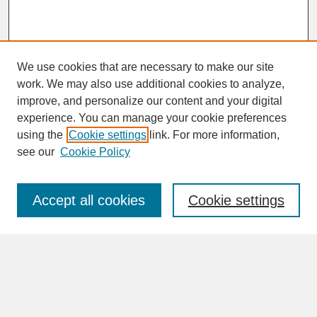
We use cookies that are necessary to make our site
work. We may also use additional cookies to analyze,
improve, and personalize our content and your digital
experience. You can manage your cookie preferences
SEARCH
using the
Cookie settings
link. For more information,
see our
Cookie Policy
Enter search terms:
Accept all cookies
Cookie settings
Advanced Search
Search Help
BROWSE
Collections