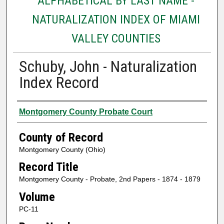
ALPHABETICAL BY LAST NAME -
NATURALIZATION INDEX OF MIAMI
VALLEY COUNTIES
Schuby, John - Naturalization
Index Record
Authors
Montgomery County Probate Court
County of Record
Montgomery County (Ohio)
Record Title
Montgomery County - Probate, 2nd Papers - 1874 - 1879
Volume
PC-11