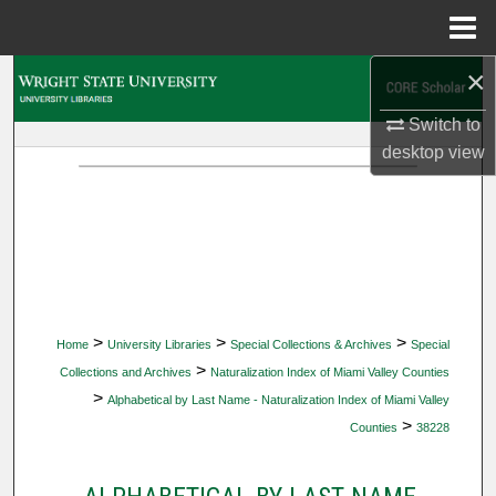
Menu
Home
×
Search
Switch to
Browse Collections
desktop
view
My Account
About
Digital Commons Network™
>
>
>
Home
University Libraries
Special Collections & Archives
Special
>
Collections and Archives
Naturalization Index of Miami Valley Counties
>
Alphabetical by Last Name - Naturalization Index of Miami Valley
>
Counties
38228