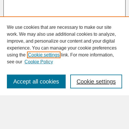
We use cookies that are necessary to make our site
work. We may also use additional cookies to analyze,
improve, and personalize our content and your digital
experience. You can manage your cookie preferences
SEARCH
using the
Cookie settings
link. For more information,
see our
Cookie Policy
Enter search terms:
Accept all cookies
Cookie settings
Advanced Search
Search Help
BROWSE
Collections