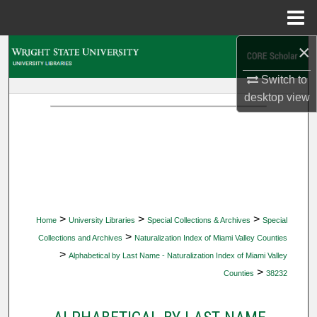
Menu
Home
×
Search
Switch to
Browse Collections
desktop
view
My Account
About
Digital Commons Network™
>
>
>
Home
University Libraries
Special Collections & Archives
Special
>
Collections and Archives
Naturalization Index of Miami Valley Counties
>
Alphabetical by Last Name - Naturalization Index of Miami Valley
>
Counties
38232