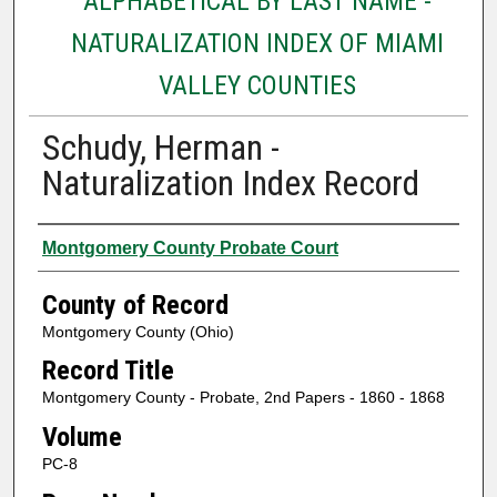
ALPHABETICAL BY LAST NAME -
NATURALIZATION INDEX OF MIAMI
VALLEY COUNTIES
Schudy, Herman -
Naturalization Index Record
Authors
Montgomery County Probate Court
County of Record
Montgomery County (Ohio)
Record Title
Montgomery County - Probate, 2nd Papers - 1860 - 1868
Volume
PC-8