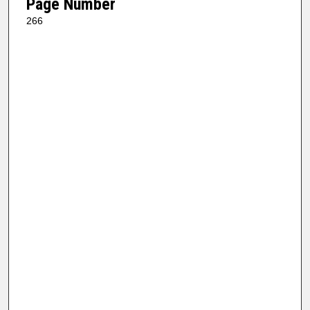
Page Number
266