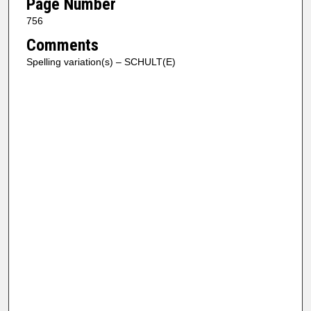
Page Number
756
Comments
Spelling variation(s) – SCHULT(E)