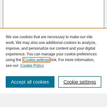
We use cookies that are necessary to make our site
work. We may also use additional cookies to analyze,
improve, and personalize our content and your digital
experience. You can manage your cookie preferences
SEARCH
using the
Cookie settings
link. For more information,
see our
Cookie Policy
Enter search terms:
Accept all cookies
Cookie settings
Advanced Search
Search Help