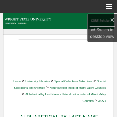
Menu
Home
×
Search
Switch to
Browse Collections
desktop
view
My Account
About
Digital Commons Network™
>
>
>
Home
University Libraries
Special Collections & Archives
Special
>
Collections and Archives
Naturalization Index of Miami Valley Counties
>
Alphabetical by Last Name - Naturalization Index of Miami Valley
>
Counties
38271