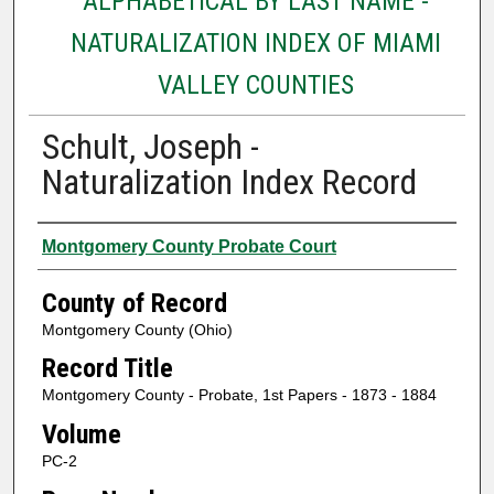
ALPHABETICAL BY LAST NAME -
NATURALIZATION INDEX OF MIAMI
VALLEY COUNTIES
Schult, Joseph -
Naturalization Index Record
Authors
Montgomery County Probate Court
County of Record
Montgomery County (Ohio)
Record Title
Montgomery County - Probate, 1st Papers - 1873 - 1884
Volume
PC-2