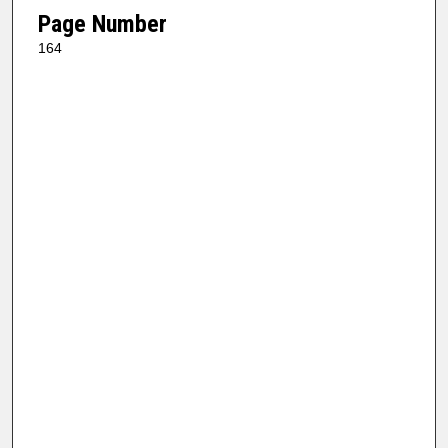
Page Number
164