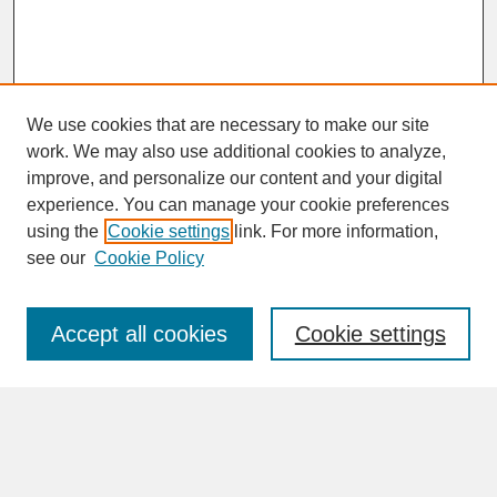
We use cookies that are necessary to make our site
work. We may also use additional cookies to analyze,
improve, and personalize our content and your digital
experience. You can manage your cookie preferences
SEARCH
using the
Cookie settings
link. For more information,
see our
Cookie Policy
Enter search terms:
Accept all cookies
Cookie settings
Advanced Search
Search Help
BROWSE