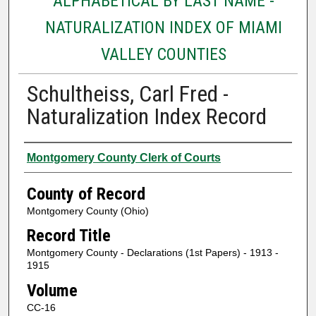
ALPHABETICAL BY LAST NAME -
NATURALIZATION INDEX OF MIAMI
VALLEY COUNTIES
Schultheiss, Carl Fred -
Naturalization Index Record
Authors
Montgomery County Clerk of Courts
County of Record
Montgomery County (Ohio)
Record Title
Montgomery County - Declarations (1st Papers) - 1913 -
1915
Volume
CC-16