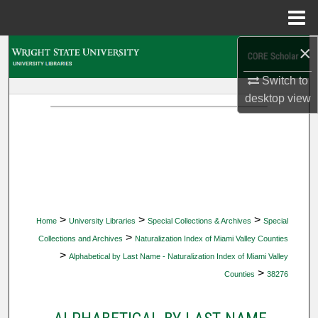
Menu
Home
×
Search
Switch to
Browse Collections
desktop
view
My Account
About
Digital Commons Network™
>
>
>
Home
University Libraries
Special Collections & Archives
Special
>
Collections and Archives
Naturalization Index of Miami Valley Counties
>
Alphabetical by Last Name - Naturalization Index of Miami Valley
>
Counties
38276