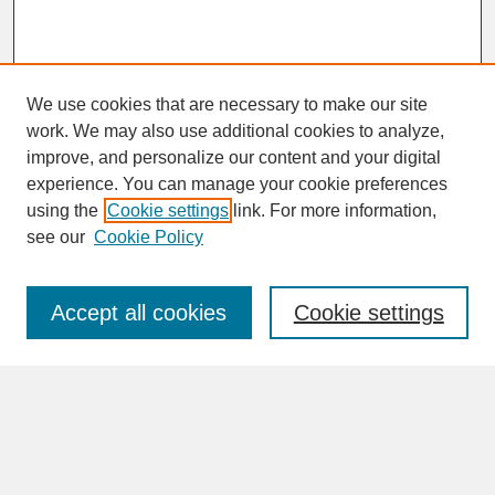
We use cookies that are necessary to make our site
work. We may also use additional cookies to analyze,
improve, and personalize our content and your digital
experience. You can manage your cookie preferences
SEARCH
using the
Cookie settings
link. For more information,
see our
Cookie Policy
Enter search terms:
Accept all cookies
Cookie settings
Advanced Search
Search Help
BROWSE
Collections