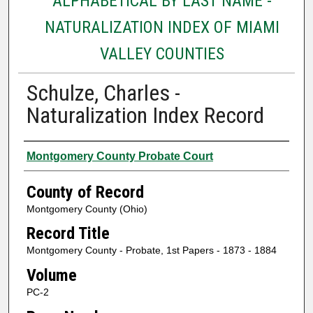
ALPHABETICAL BY LAST NAME -
NATURALIZATION INDEX OF MIAMI
VALLEY COUNTIES
Schulze, Charles -
Naturalization Index Record
Authors
Montgomery County Probate Court
County of Record
Montgomery County (Ohio)
Record Title
Montgomery County - Probate, 1st Papers - 1873 - 1884
Volume
PC-2