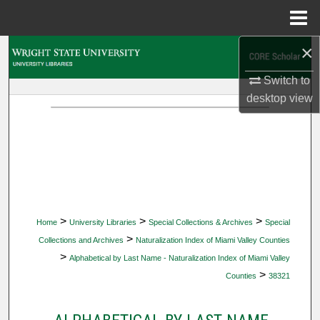
Menu
Home
×
Search
Switch to
Browse Collections
desktop
view
My Account
About
Digital Commons Network™
>
>
>
Home
University Libraries
Special Collections & Archives
Special
>
Collections and Archives
Naturalization Index of Miami Valley Counties
>
Alphabetical by Last Name - Naturalization Index of Miami Valley
>
Counties
38321