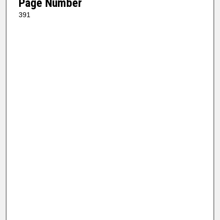
Page Number
391