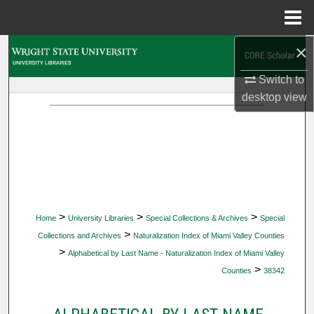
Menu
Home
×
Search
Switch to
Browse Collections
desktop
view
My Account
About
Digital Commons Network™
>
>
>
Home
University Libraries
Special Collections & Archives
Special
>
Collections and Archives
Naturalization Index of Miami Valley Counties
>
Alphabetical by Last Name - Naturalization Index of Miami Valley
>
Counties
38342