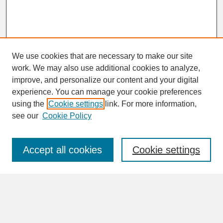
We use cookies that are necessary to make our site
work. We may also use additional cookies to analyze,
improve, and personalize our content and your digital
experience. You can manage your cookie preferences
SEARCH
using the
Cookie settings
link. For more information,
see our
Cookie Policy
Enter search terms:
Accept all cookies
Cookie settings
Advanced Search
Search Help
BROWSE