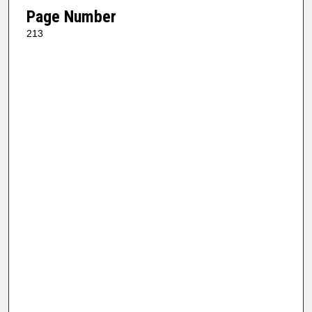
Page Number
213