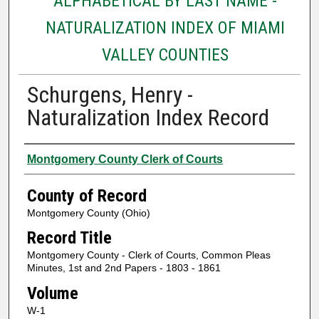
ALPHABETICAL BY LAST NAME -
NATURALIZATION INDEX OF MIAMI
VALLEY COUNTIES
Schurgens, Henry -
Naturalization Index Record
Authors
Montgomery County Clerk of Courts
County of Record
Montgomery County (Ohio)
Record Title
Montgomery County - Clerk of Courts, Common Pleas
Minutes, 1st and 2nd Papers - 1803 - 1861
Volume
W-1