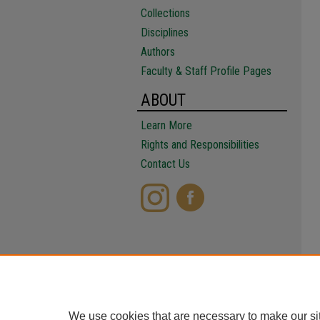
Collections
Disciplines
Authors
Faculty & Staff Profile Pages
ABOUT
Learn More
Rights and Responsibilities
Contact Us
We use cookies that are necessary to make our si