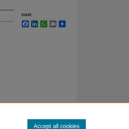
SHARE
Facebook
LinkedIn
WhatsApp
Email
Share
Accept all cookies