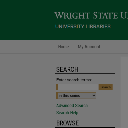
Home
My Account
SEARCH
Enter search terms:
Advanced Search
Search Help
BROWSE