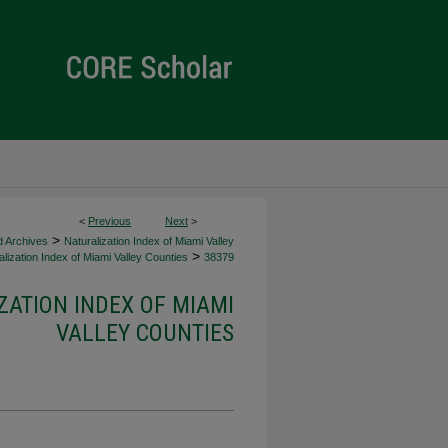
<
Previous
Next
>
>
d Archives
Naturalization Index of Miami Valley
>
lization Index of Miami Valley Counties
38379
ZATION INDEX OF MIAMI
VALLEY COUNTIES