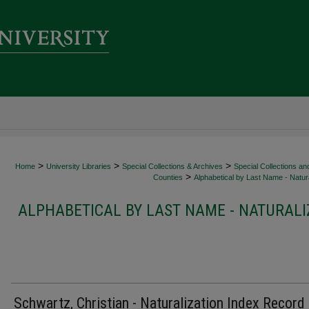
>
>
>
Home
University Libraries
Special Collections & Archives
Special Collections an
>
Counties
Alphabetical by Last Name - Natura
ALPHABETICAL BY LAST NAME - NATURALI
Schwartz, Christian - Naturalization Index Record