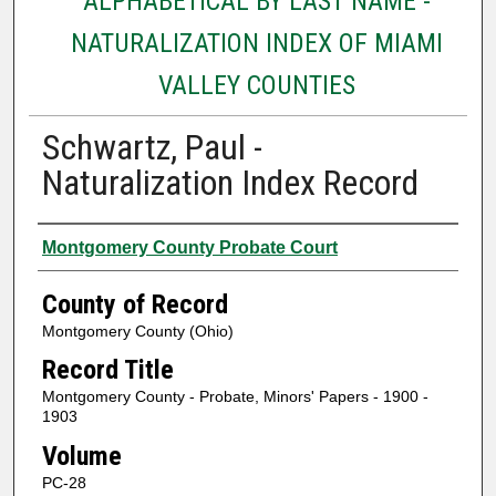
ALPHABETICAL BY LAST NAME -
NATURALIZATION INDEX OF MIAMI
VALLEY COUNTIES
Schwartz, Paul -
Naturalization Index Record
Authors
Montgomery County Probate Court
County of Record
Montgomery County (Ohio)
Record Title
Montgomery County - Probate, Minors' Papers - 1900 -
1903
Volume
PC-28