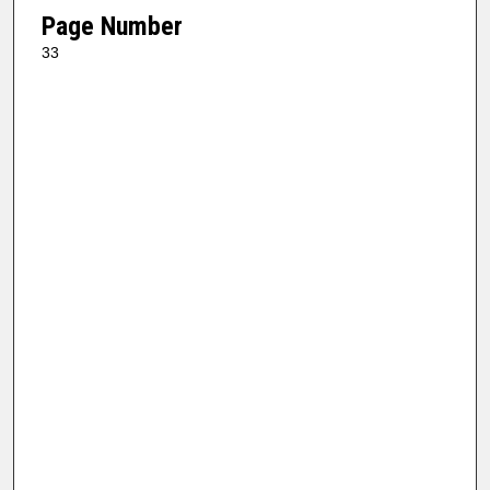
Page Number
33