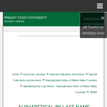
Menu
Home
×
Search
Switch to
Browse Collections
desktop
view
My Account
About
Digital Commons Network™
>
>
>
Home
University Libraries
Special Collections & Archives
Special
>
Collections and Archives
Naturalization Index of Miami Valley Counties
>
Alphabetical by Last Name - Naturalization Index of Miami Valley
>
Counties
38399