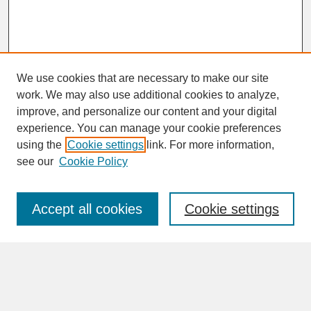
We use cookies that are necessary to make our site
work. We may also use additional cookies to analyze,
improve, and personalize our content and your digital
experience. You can manage your cookie preferences
SEARCH
using the
Cookie settings
link. For more information,
see our
Cookie Policy
Enter search terms:
Accept all cookies
Cookie settings
Advanced Search
Search Help
BROWSE