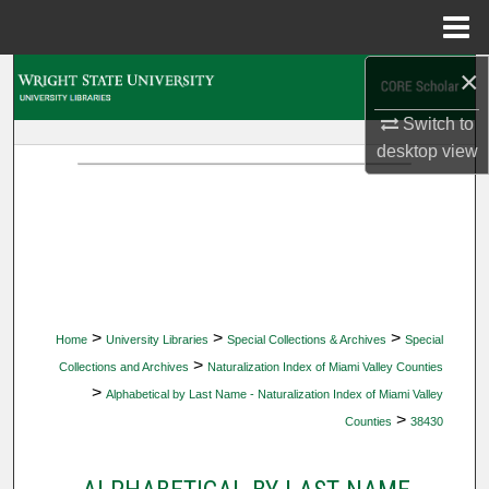
Menu
Home
×
Search
Switch to
Browse Collections
desktop
view
My Account
About
Digital Commons Network™
>
>
>
Home
University Libraries
Special Collections & Archives
Special
>
Collections and Archives
Naturalization Index of Miami Valley Counties
>
Alphabetical by Last Name - Naturalization Index of Miami Valley
>
Counties
38430