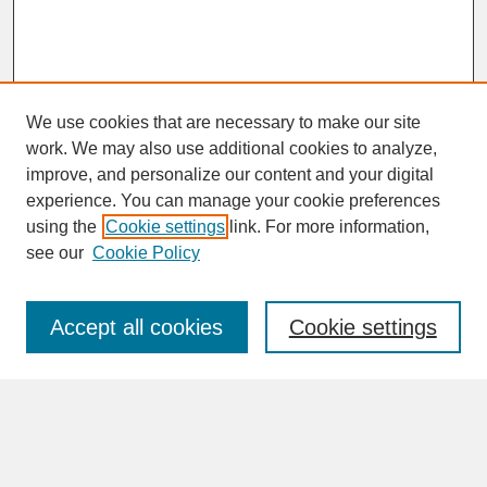
We use cookies that are necessary to make our site
work. We may also use additional cookies to analyze,
improve, and personalize our content and your digital
experience. You can manage your cookie preferences
SEARCH
using the
Cookie settings
link. For more information,
see our
Cookie Policy
Enter search terms:
Accept all cookies
Cookie settings
Advanced Search
Search Help
BROWSE