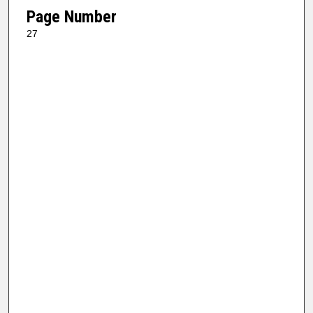
Page Number
27