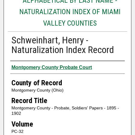
ALPHABETICAL BY LAST NAME -
NATURALIZATION INDEX OF MIAMI
VALLEY COUNTIES
Schweinhart, Henry -
Naturalization Index Record
Authors
Montgomery County Probate Court
County of Record
Montgomery County (Ohio)
Record Title
Montgomery County - Probate, Soldiers' Papers - 1895 -
1902
Volume
PC-32