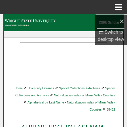
Menu
Home
×
Search
Switch to
Browse Collections
desktop
view
My Account
About
Digital Commons Network™
>
>
>
Home
University Libraries
Special Collections & Archives
Special
>
Collections and Archives
Naturalization Index of Miami Valley Counties
>
Alphabetical by Last Name - Naturalization Index of Miami Valley
>
Counties
38452