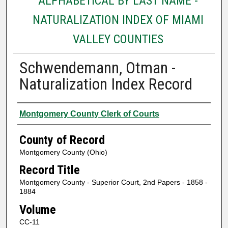
ALPHABETICAL BY LAST NAME -
NATURALIZATION INDEX OF MIAMI
VALLEY COUNTIES
Schwendemann, Otman -
Naturalization Index Record
Authors
Montgomery County Clerk of Courts
County of Record
Montgomery County (Ohio)
Record Title
Montgomery County - Superior Court, 2nd Papers - 1858 -
1884
Volume
CC-11