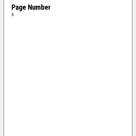
Page Number
6