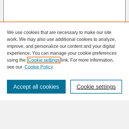
We use cookies that are necessary to make our site
work. We may also use additional cookies to analyze,
improve, and personalize our content and your digital
experience. You can manage your cookie preferences
SEARCH
using the
Cookie settings
link. For more information,
see our
Cookie Policy
Enter search terms:
Accept all cookies
Cookie settings
Advanced Search
Search Help
BROWSE