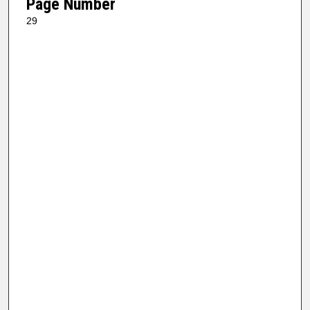
Page Number
29