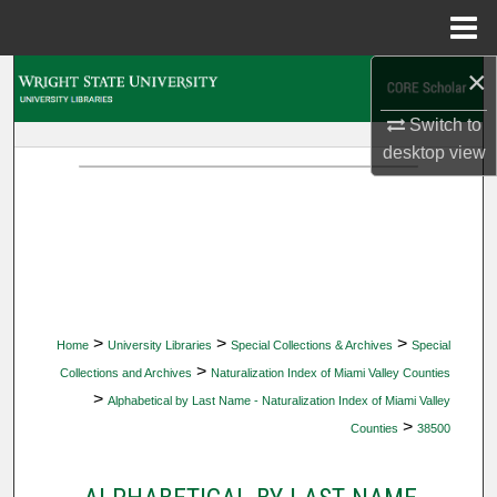
Menu
Home
×
Search
Switch to
Browse Collections
desktop
view
My Account
About
Digital Commons Network™
>
>
>
Home
University Libraries
Special Collections & Archives
Special
>
Collections and Archives
Naturalization Index of Miami Valley Counties
>
Alphabetical by Last Name - Naturalization Index of Miami Valley
>
Counties
38500