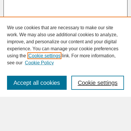
We use cookies that are necessary to make our site
work. We may also use additional cookies to analyze,
improve, and personalize our content and your digital
experience. You can manage your cookie preferences
SEARCH
using the
Cookie settings
link. For more information,
see our
Cookie Policy
Enter search terms:
Accept all cookies
Cookie settings
Advanced Search
Search Help
BROWSE
Collections