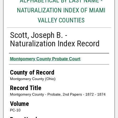
ALPHABETICAL BY LAST NAME -
NATURALIZATION INDEX OF MIAMI
VALLEY COUNTIES
Scott, Joseph B. -
Naturalization Index Record
Authors
Montgomery County Probate Court
County of Record
Montgomery County (Ohio)
Record Title
Montgomery County - Probate, 2nd Papers - 1872 - 1874
Volume
PC-10