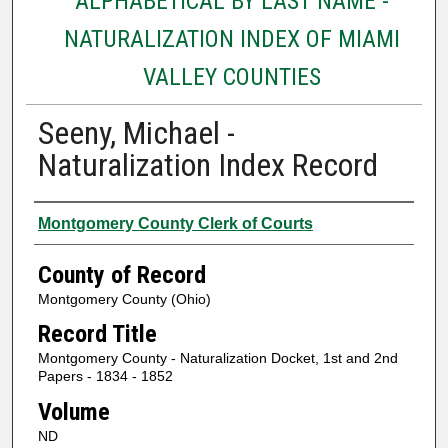
ALPHABETICAL BY LAST NAME -
NATURALIZATION INDEX OF MIAMI
VALLEY COUNTIES
Seeny, Michael -
Naturalization Index Record
Authors
Montgomery County Clerk of Courts
County of Record
Montgomery County (Ohio)
Record Title
Montgomery County - Naturalization Docket, 1st and 2nd
Papers - 1834 - 1852
Volume
ND