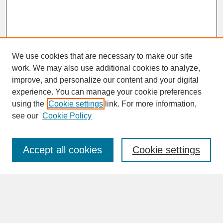
We use cookies that are necessary to make our site
work. We may also use additional cookies to analyze,
improve, and personalize our content and your digital
experience. You can manage your cookie preferences
SEARCH
using the
Cookie settings
link. For more information,
see our
Cookie Policy
Enter search terms:
Accept all cookies
Cookie settings
Advanced Search
Search Help
BROWSE