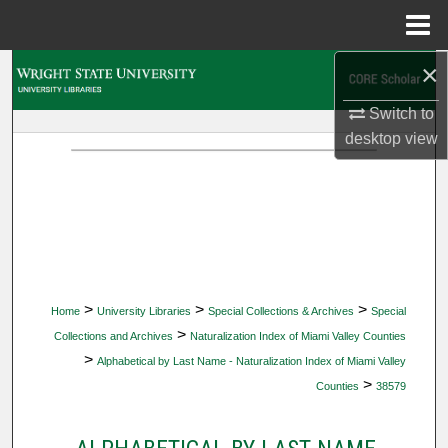
Menu
Home
×
Search
Switch to
Browse Collections
desktop
view
My Account
About
Digital Commons Network™
>
>
>
Home
University Libraries
Special Collections & Archives
Special
>
Collections and Archives
Naturalization Index of Miami Valley Counties
>
Alphabetical by Last Name - Naturalization Index of Miami Valley
>
Counties
38579