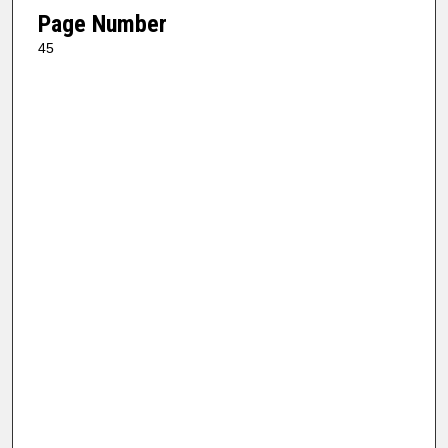
Page Number
45