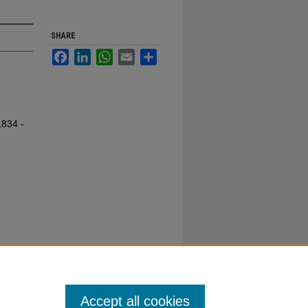
SHARE
Facebook
LinkedIn
WhatsApp
Email
Share
1834 -
Accept all cookies