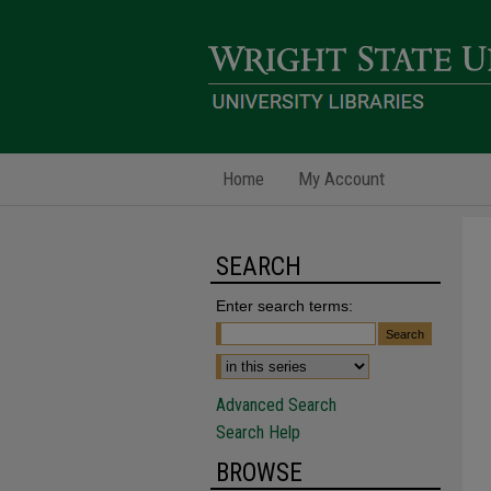
Home
My Account
SEARCH
Enter search terms:
Advanced Search
Search Help
BROWSE