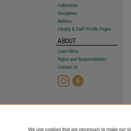
Collections
Disciplines
Authors
Faculty & Staff Profile Pages
ABOUT
Learn More
Rights and Responsibilities
Contact Us
We use cookies that are necessary to make our si