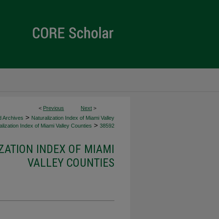
<
Previous
Next
>
>
d Archives
Naturalization Index of Miami Valley
>
lization Index of Miami Valley Counties
38592
ZATION INDEX OF MIAMI
VALLEY COUNTIES