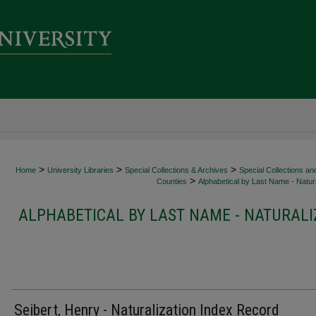
>
>
>
Home
University Libraries
Special Collections & Archives
Special Collections an
>
Counties
Alphabetical by Last Name - Natura
ALPHABETICAL BY LAST NAME - NATURALI
Seibert, Henry - Naturalization Index Record