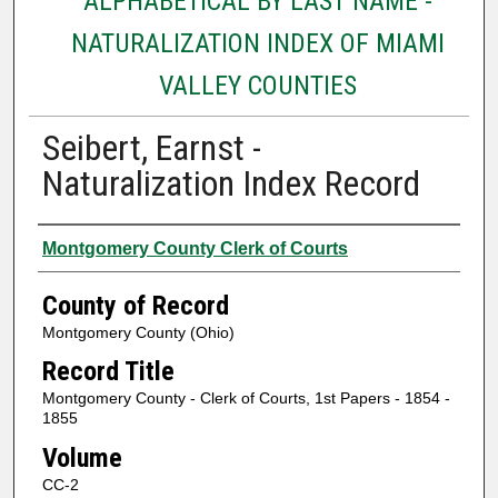
ALPHABETICAL BY LAST NAME -
NATURALIZATION INDEX OF MIAMI
VALLEY COUNTIES
Seibert, Earnst -
Naturalization Index Record
Authors
Montgomery County Clerk of Courts
County of Record
Montgomery County (Ohio)
Record Title
Montgomery County - Clerk of Courts, 1st Papers - 1854 -
1855
Volume
CC-2