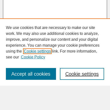
We use cookies that are necessary to make our site
work. We may also use additional cookies to analyze,
improve, and personalize our content and your digital
experience. You can manage your cookie preferences
SEARCH
using the
Cookie settings
link. For more information,
see our
Cookie Policy
Enter search terms:
Accept all cookies
Cookie settings
Advanced Search
Search Help
BROWSE