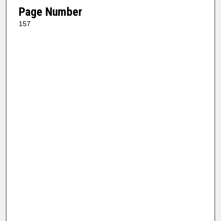
Page Number
157