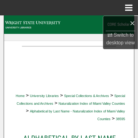
Menu
Home
×
Search
Switch to
Browse Collections
desktop
view
My Account
About
Digital Commons Network™
>
>
>
Home
University Libraries
Special Collections & Archives
Special
>
Collections and Archives
Naturalization Index of Miami Valley Counties
>
Alphabetical by Last Name - Naturalization Index of Miami Valley
>
Counties
38595