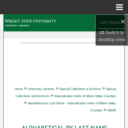
Menu
Home
×
Search
Switch to
Browse Collections
desktop
view
My Account
About
Digital Commons Network™
>
>
>
Home
University Libraries
Special Collections & Archives
Special
>
Collections and Archives
Naturalization Index of Miami Valley Counties
>
Alphabetical by Last Name - Naturalization Index of Miami Valley
>
Counties
38599