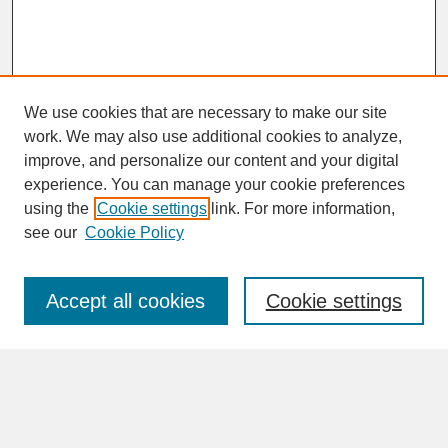
We use cookies that are necessary to make our site
work. We may also use additional cookies to analyze,
improve, and personalize our content and your digital
experience. You can manage your cookie preferences
SEARCH
using the
Cookie settings
link. For more information,
see our
Cookie Policy
Enter search terms:
Accept all cookies
Cookie settings
Advanced Search
Search Help
BROWSE