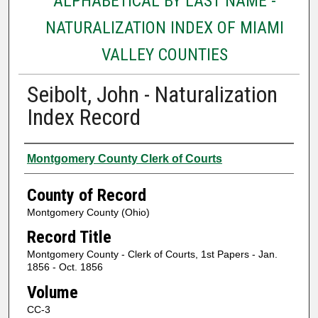
ALPHABETICAL BY LAST NAME -
NATURALIZATION INDEX OF MIAMI
VALLEY COUNTIES
Seibolt, John - Naturalization
Index Record
Authors
Montgomery County Clerk of Courts
County of Record
Montgomery County (Ohio)
Record Title
Montgomery County - Clerk of Courts, 1st Papers - Jan.
1856 - Oct. 1856
Volume
CC-3