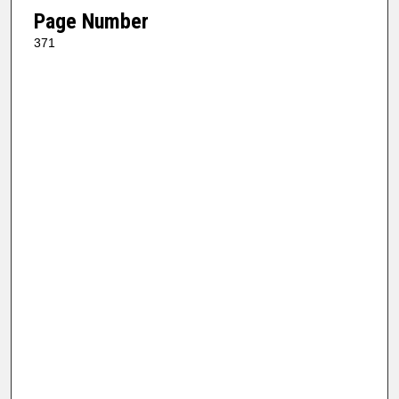
Page Number
371