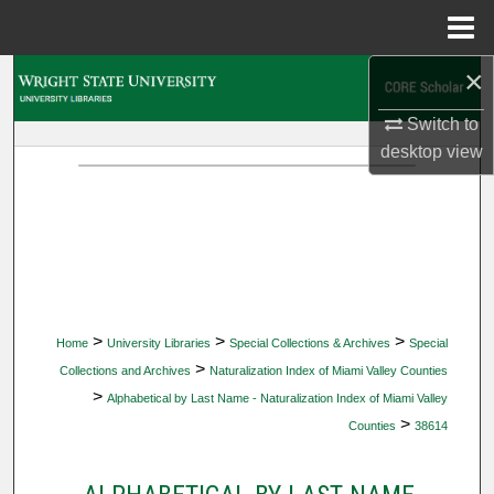
Menu
Home
×
Search
Switch to
Browse Collections
desktop
view
My Account
About
Digital Commons Network™
>
>
>
Home
University Libraries
Special Collections & Archives
Special
>
Collections and Archives
Naturalization Index of Miami Valley Counties
>
Alphabetical by Last Name - Naturalization Index of Miami Valley
>
Counties
38614