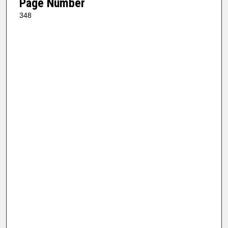
Page Number
348