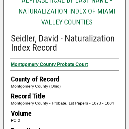
ALPHABETICAL BY LAST NAME -
NATURALIZATION INDEX OF MIAMI
VALLEY COUNTIES
Seidler, David - Naturalization
Index Record
Authors
Montgomery County Probate Court
County of Record
Montgomery County (Ohio)
Record Title
Montgomery County - Probate, 1st Papers - 1873 - 1884
Volume
PC-2