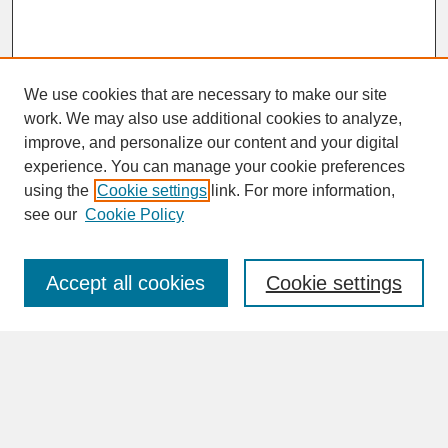
We use cookies that are necessary to make our site
work. We may also use additional cookies to analyze,
improve, and personalize our content and your digital
experience. You can manage your cookie preferences
SEARCH
using the
Cookie settings
link. For more information,
see our
Cookie Policy
Enter search terms:
Accept all cookies
Cookie settings
Advanced Search
Search Help
BROWSE
Collections