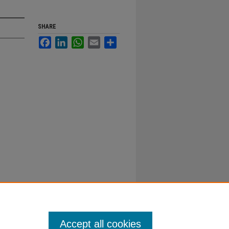
SHARE
Facebook
LinkedIn
WhatsApp
Email
Share
Accept all cookies