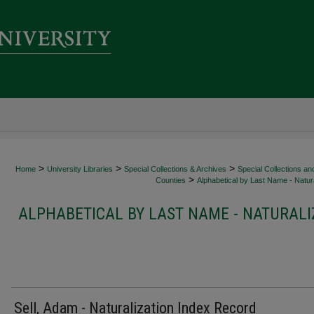
>
>
>
Home
University Libraries
Special Collections & Archives
Special Collections an
>
Counties
Alphabetical by Last Name - Natura
ALPHABETICAL BY LAST NAME - NATURALI
Sell, Adam - Naturalization Index Record