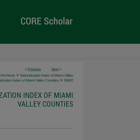
<
Previous
Next
>
>
d Archives
Naturalization Index of Miami Valley
>
lization Index of Miami Valley Counties
38682
ZATION INDEX OF MIAMI
VALLEY COUNTIES