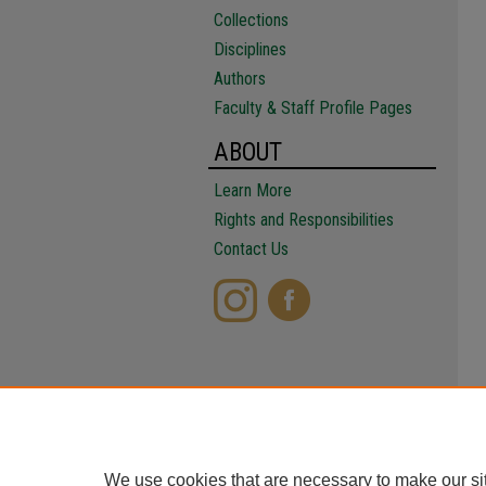
Collections
Disciplines
Authors
Faculty & Staff Profile Pages
ABOUT
Learn More
Rights and Responsibilities
Contact Us
We use cookies that are necessary to make our si