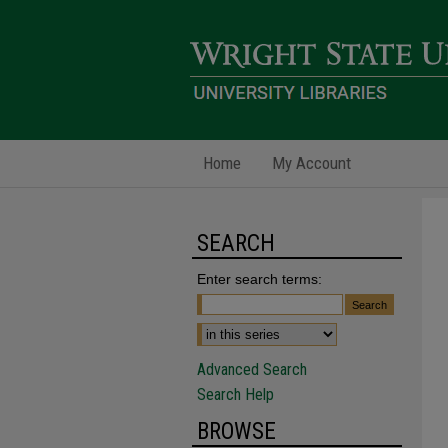
Home
My Account
SEARCH
Enter search terms:
Advanced Search
Search Help
BROWSE