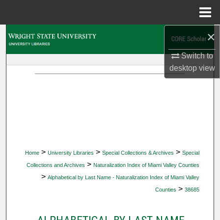
Menu
Home
×
Search
Switch to
Browse Collections
desktop
view
My Account
About
Digital Commons Network™
>
>
>
Home
University Libraries
Special Collections & Archives
Special
>
Collections and Archives
Naturalization Index of Miami Valley Counties
>
Alphabetical by Last Name - Naturalization Index of Miami Valley
>
Counties
38685