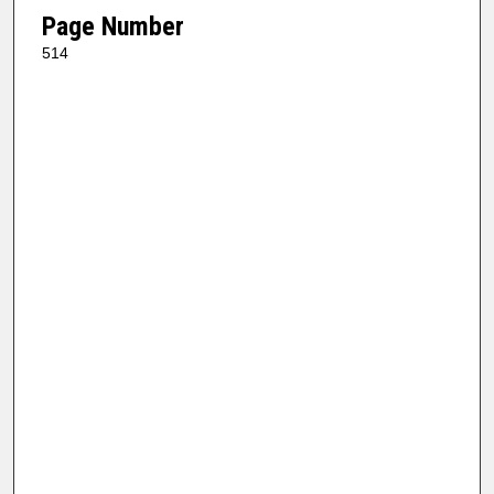
Page Number
514