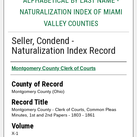
ALPHABETICAL BY LAST NAME -
NATURALIZATION INDEX OF MIAMI
VALLEY COUNTIES
Seller, Condend -
Naturalization Index Record
Authors
Montgomery County Clerk of Courts
County of Record
Montgomery County (Ohio)
Record Title
Montgomery County - Clerk of Courts, Common Pleas
Minutes, 1st and 2nd Papers - 1803 - 1861
Volume
X-1