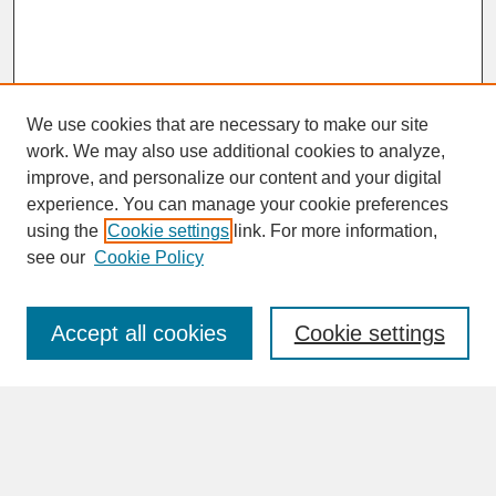
We use cookies that are necessary to make our site
work. We may also use additional cookies to analyze,
improve, and personalize our content and your digital
experience. You can manage your cookie preferences
SEARCH
using the
Cookie settings
link. For more information,
see our
Cookie Policy
Enter search terms:
Accept all cookies
Cookie settings
Advanced Search
Search Help
BROWSE