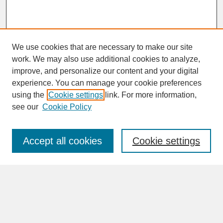
We use cookies that are necessary to make our site
work. We may also use additional cookies to analyze,
improve, and personalize our content and your digital
experience. You can manage your cookie preferences
SEARCH
using the
Cookie settings
link. For more information,
see our
Cookie Policy
Enter search terms:
Accept all cookies
Cookie settings
Advanced Search
Search Help
BROWSE
Collections