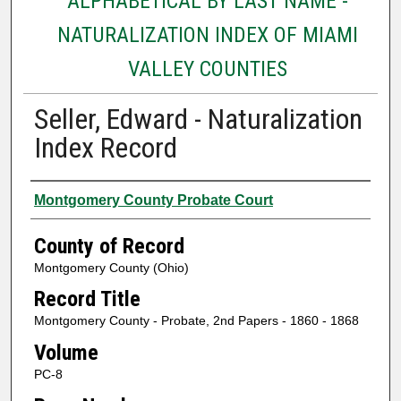
ALPHABETICAL BY LAST NAME -
NATURALIZATION INDEX OF MIAMI
VALLEY COUNTIES
Seller, Edward - Naturalization
Index Record
Authors
Montgomery County Probate Court
County of Record
Montgomery County (Ohio)
Record Title
Montgomery County - Probate, 2nd Papers - 1860 - 1868
Volume
PC-8