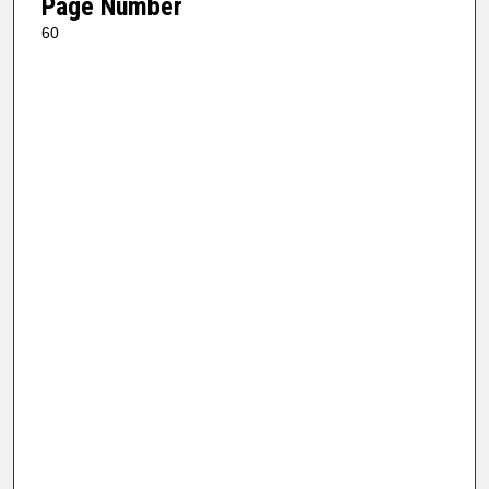
Page Number
60