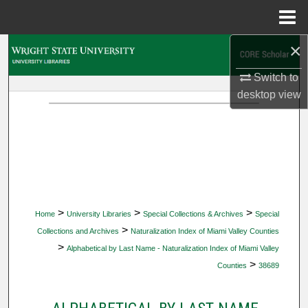
Menu
Home
×
Search
Switch to
Browse Collections
desktop
view
My Account
About
Digital Commons Network™
>
>
>
Home
University Libraries
Special Collections & Archives
Special
>
Collections and Archives
Naturalization Index of Miami Valley Counties
>
Alphabetical by Last Name - Naturalization Index of Miami Valley
>
Counties
38689