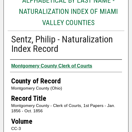
ALPHABETICAL BY LAST NAME -
NATURALIZATION INDEX OF MIAMI
VALLEY COUNTIES
Sentz, Philip - Naturalization
Index Record
Authors
Montgomery County Clerk of Courts
County of Record
Montgomery County (Ohio)
Record Title
Montgomery County - Clerk of Courts, 1st Papers - Jan.
1856 - Oct. 1856
Volume
CC-3