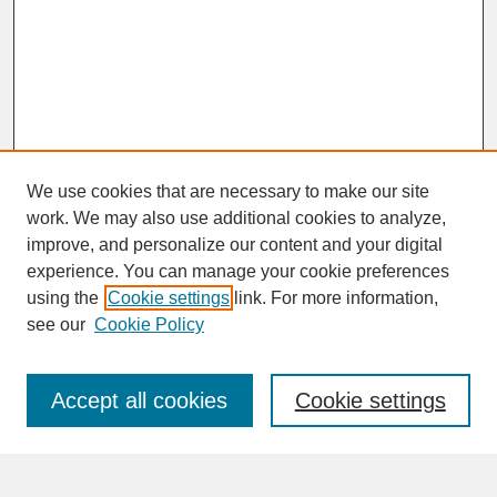
We use cookies that are necessary to make our site
work. We may also use additional cookies to analyze,
improve, and personalize our content and your digital
experience. You can manage your cookie preferences
SEARCH
using the
Cookie settings
link. For more information,
see our
Cookie Policy
Enter search terms:
Accept all cookies
Cookie settings
Advanced Search