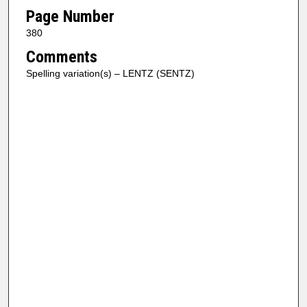
Page Number
380
Comments
Spelling variation(s) – LENTZ (SENTZ)