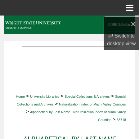
Menu
Home
×
Search
Switch to
Browse Collections
desktop
view
My Account
About
Digital Commons Network™
>
>
>
Home
University Libraries
Special Collections & Archives
Special
>
Collections and Archives
Naturalization Index of Miami Valley Counties
>
Alphabetical by Last Name - Naturalization Index of Miami Valley
>
Counties
38718