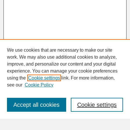
We use cookies that are necessary to make our site
work. We may also use additional cookies to analyze,
improve, and personalize our content and your digital
experience. You can manage your cookie preferences
SEARCH
using the
Cookie settings
link. For more information,
see our
Cookie Policy
Enter search terms:
Accept all cookies
Cookie settings
Advanced Search