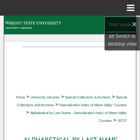
Menu
Home
×
Search
Switch to
Browse Collections
desktop
view
My Account
About
Digital Commons Network™
>
>
>
Home
University Libraries
Special Collections & Archives
Special
>
Collections and Archives
Naturalization Index of Miami Valley Counties
>
Alphabetical by Last Name - Naturalization Index of Miami Valley
>
Counties
38727