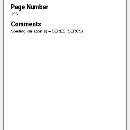
Page Number
196
Comments
Spelling variation(s) – SERES (SERCS)