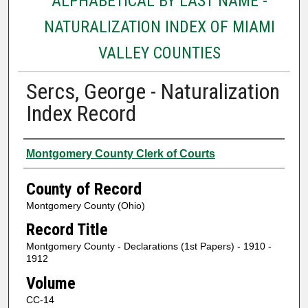
ALPHABETICAL BY LAST NAME -
NATURALIZATION INDEX OF MIAMI
VALLEY COUNTIES
Sercs, George - Naturalization
Index Record
Authors
Montgomery County Clerk of Courts
County of Record
Montgomery County (Ohio)
Record Title
Montgomery County - Declarations (1st Papers) - 1910 -
1912
Volume
CC-14