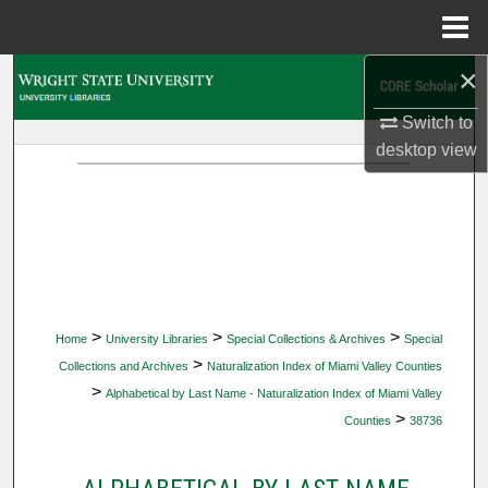
Menu
Home
×
Search
Switch to
Browse Collections
desktop
view
My Account
About
Digital Commons Network™
>
>
>
Home
University Libraries
Special Collections & Archives
Special
>
Collections and Archives
Naturalization Index of Miami Valley Counties
>
Alphabetical by Last Name - Naturalization Index of Miami Valley
>
Counties
38736