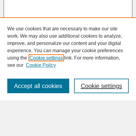
We use cookies that are necessary to make our site
work. We may also use additional cookies to analyze,
improve, and personalize our content and your digital
experience. You can manage your cookie preferences
SEARCH
using the
Cookie settings
link. For more information,
see our
Cookie Policy
Enter search terms:
Accept all cookies
Cookie settings
Advanced Search
Search Help
BROWSE
Collections