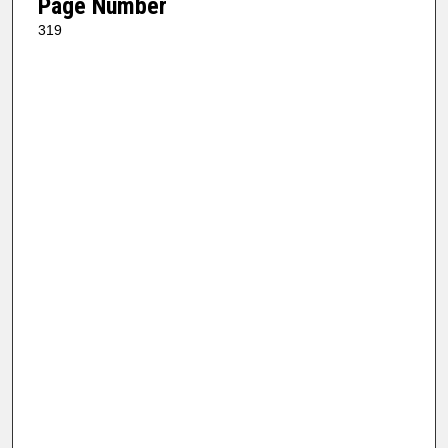
Page Number
319