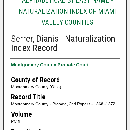
ALPHABETICAL BY LAST NAME -
NATURALIZATION INDEX OF MIAMI
VALLEY COUNTIES
Serrer, Dianis - Naturalization
Index Record
Authors
Montgomery County Probate Court
County of Record
Montgomery County (Ohio)
Record Title
Montgomery County - Probate, 2nd Papers - 1868 -1872
Volume
PC-9