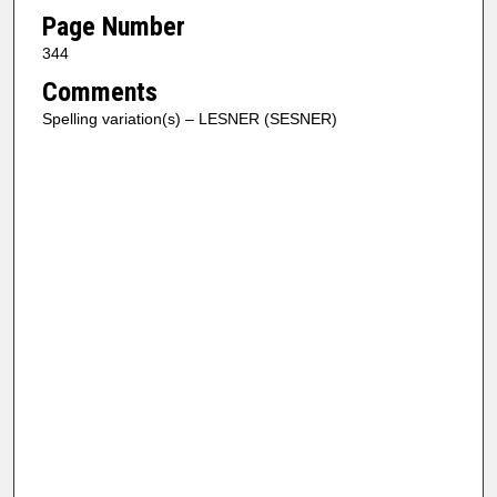
Page Number
344
Comments
Spelling variation(s) – LESNER (SESNER)