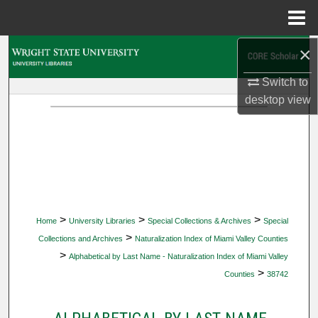
Menu
Home
×
Search
Switch to
Browse Collections
desktop
view
My Account
About
Digital Commons Network™
>
>
>
Home
University Libraries
Special Collections & Archives
Special
>
Collections and Archives
Naturalization Index of Miami Valley Counties
>
Alphabetical by Last Name - Naturalization Index of Miami Valley
>
Counties
38742