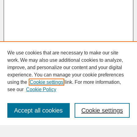
We use cookies that are necessary to make our site
work. We may also use additional cookies to analyze,
improve, and personalize our content and your digital
experience. You can manage your cookie preferences
SEARCH
using the
Cookie settings
link. For more information,
see our
Cookie Policy
Enter search terms:
Accept all cookies
Cookie settings
Advanced Search