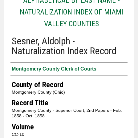
ALPHABETICAL BY LAST NAME -
NATURALIZATION INDEX OF MIAMI
VALLEY COUNTIES
Sesner, Aldolph -
Naturalization Index Record
Authors
Montgomery County Clerk of Courts
County of Record
Montgomery County (Ohio)
Record Title
Montgomery County - Superior Court, 2nd Papers - Feb.
1858 - Oct. 1858
Volume
CC-10