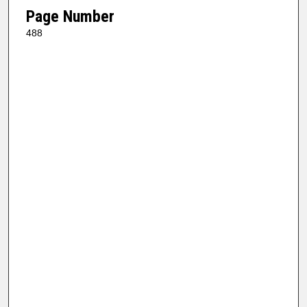
Page Number
488