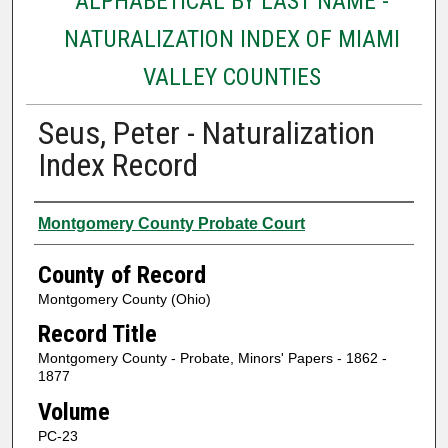
ALPHABETICAL BY LAST NAME -
NATURALIZATION INDEX OF MIAMI
VALLEY COUNTIES
Seus, Peter - Naturalization
Index Record
Authors
Montgomery County Probate Court
County of Record
Montgomery County (Ohio)
Record Title
Montgomery County - Probate, Minors' Papers - 1862 -
1877
Volume
PC-23