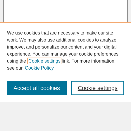
We use cookies that are necessary to make our site
work. We may also use additional cookies to analyze,
improve, and personalize our content and your digital
experience. You can manage your cookie preferences
SEARCH
using the
Cookie settings
link. For more information,
see our
Cookie Policy
Enter search terms:
Accept all cookies
Cookie settings
Advanced Search
Search Help
BROWSE