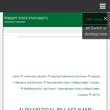
Menu
Home
×
Search
Switch to
Browse Collections
desktop
view
My Account
About
Digital Commons Network™
>
>
>
Home
University Libraries
Special Collections & Archives
Special
>
Collections and Archives
Naturalization Index of Miami Valley Counties
>
Alphabetical by Last Name - Naturalization Index of Miami Valley
>
Counties
38774