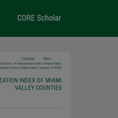
<
Previous
Next
>
>
d Archives
Naturalization Index of Miami Valley
>
lization Index of Miami Valley Counties
38781
ZATION INDEX OF MIAMI
VALLEY COUNTIES