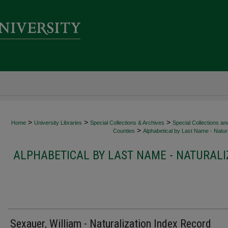
>
>
>
Home
University Libraries
Special Collections & Archives
Special Collections an
>
Counties
Alphabetical by Last Name - Natura
ALPHABETICAL BY LAST NAME - NATURALI
Sexauer, William - Naturalization Index Record