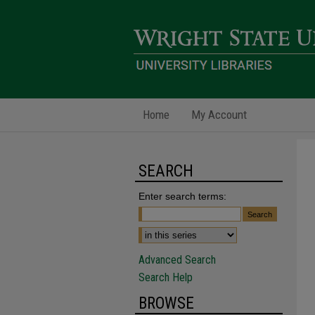
Home
My Account
SEARCH
Enter search terms:
Advanced Search
Search Help
BROWSE