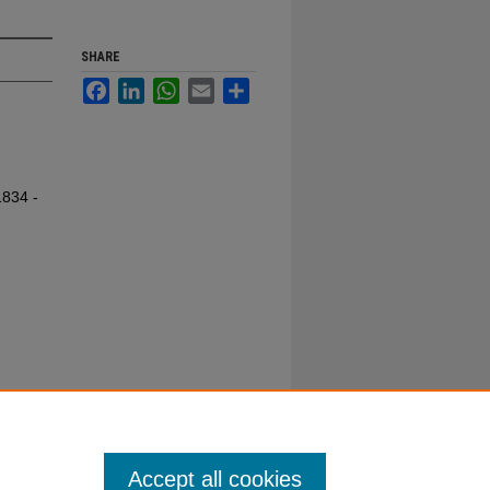
SHARE
Facebook
LinkedIn
WhatsApp
Email
Share
1834 -
Accept all cookies