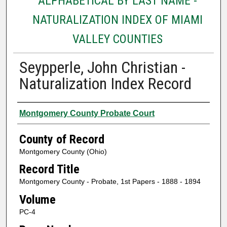
ALPHABETICAL BY LAST NAME -
NATURALIZATION INDEX OF MIAMI
VALLEY COUNTIES
Seypperle, John Christian -
Naturalization Index Record
Authors
Montgomery County Probate Court
County of Record
Montgomery County (Ohio)
Record Title
Montgomery County - Probate, 1st Papers - 1888 - 1894
Volume
PC-4