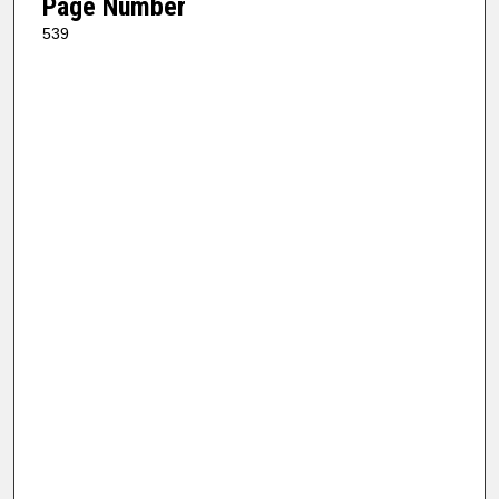
Page Number
539