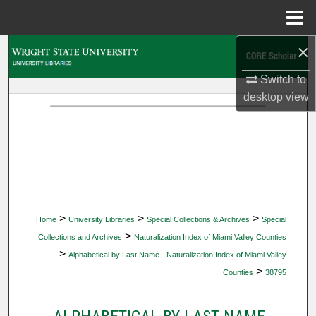
Menu
Home
×
Search
Switch to
Browse Collections
desktop
view
My Account
About
Digital Commons Network™
>
>
>
Home
University Libraries
Special Collections & Archives
Special
>
Collections and Archives
Naturalization Index of Miami Valley Counties
>
Alphabetical by Last Name - Naturalization Index of Miami Valley
>
Counties
38795