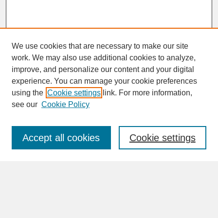
We use cookies that are necessary to make our site
work. We may also use additional cookies to analyze,
improve, and personalize our content and your digital
experience. You can manage your cookie preferences
SEARCH
using the
Cookie settings
link. For more information,
see our
Cookie Policy
Enter search terms:
Accept all cookies
Cookie settings
Advanced Search
Search Help
BROWSE
Collections