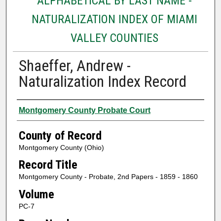
ALPHABETICAL BY LAST NAME -
NATURALIZATION INDEX OF MIAMI
VALLEY COUNTIES
Shaeffer, Andrew -
Naturalization Index Record
Authors
Montgomery County Probate Court
County of Record
Montgomery County (Ohio)
Record Title
Montgomery County - Probate, 2nd Papers - 1859 - 1860
Volume
PC-7