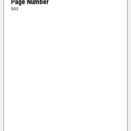
Page Number
503