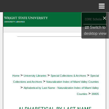
Menu
Home
×
Search
Switch to
Browse Collections
desktop
view
My Account
About
Digital Commons Network™
>
>
>
Home
University Libraries
Special Collections & Archives
Special
>
Collections and Archives
Naturalization Index of Miami Valley Counties
>
Alphabetical by Last Name - Naturalization Index of Miami Valley
>
Counties
38805