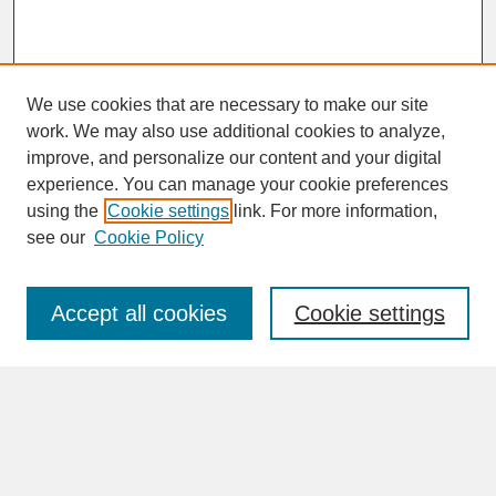
We use cookies that are necessary to make our site
work. We may also use additional cookies to analyze,
improve, and personalize our content and your digital
experience. You can manage your cookie preferences
SEARCH
using the
Cookie settings
link. For more information,
see our
Cookie Policy
Enter search terms:
Accept all cookies
Cookie settings
Advanced Search
Search Help
BROWSE
Collections