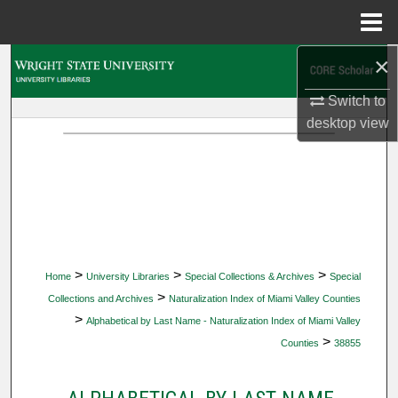
Menu
Home
×
Search
Switch to
Browse Collections
desktop
view
My Account
About
Digital Commons Network™
>
>
>
Home
University Libraries
Special Collections & Archives
Special
>
Collections and Archives
Naturalization Index of Miami Valley Counties
>
Alphabetical by Last Name - Naturalization Index of Miami Valley
>
Counties
38855