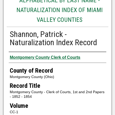
ALPHABETICAL BY LAST NAME -
NATURALIZATION INDEX OF MIAMI
VALLEY COUNTIES
Shannon, Patrick -
Naturalization Index Record
Authors
Montgomery County Clerk of Courts
County of Record
Montgomery County (Ohio)
Record Title
Montgomery County - Clerk of Courts, 1st and 2nd Papers
- 1852 - 1854
Volume
CC-1