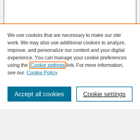
We use cookies that are necessary to make our site
work. We may also use additional cookies to analyze,
improve, and personalize our content and your digital
experience. You can manage your cookie preferences
SEARCH
using the
Cookie settings
link. For more information,
see our
Cookie Policy
Enter search terms:
Accept all cookies
Cookie settings
Advanced Search
Search Help
BROWSE