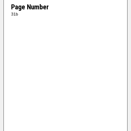
Page Number
31b