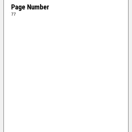
Page Number
77