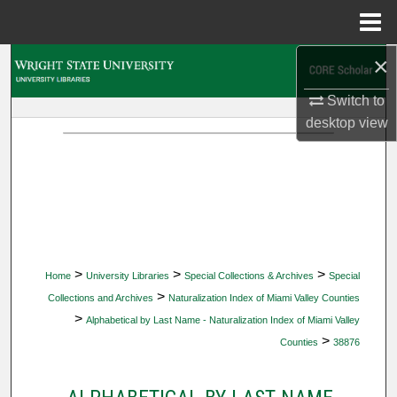
Menu
Home
×
Search
Switch to
Browse Collections
desktop
view
My Account
About
Digital Commons Network™
>
>
>
Home
University Libraries
Special Collections & Archives
Special
>
Collections and Archives
Naturalization Index of Miami Valley Counties
>
Alphabetical by Last Name - Naturalization Index of Miami Valley
>
Counties
38876