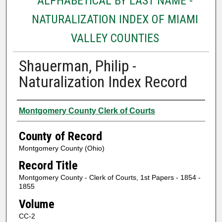
ALPHABETICAL BY LAST NAME -
NATURALIZATION INDEX OF MIAMI
VALLEY COUNTIES
Shauerman, Philip -
Naturalization Index Record
Authors
Montgomery County Clerk of Courts
County of Record
Montgomery County (Ohio)
Record Title
Montgomery County - Clerk of Courts, 1st Papers - 1854 -
1855
Volume
CC-2