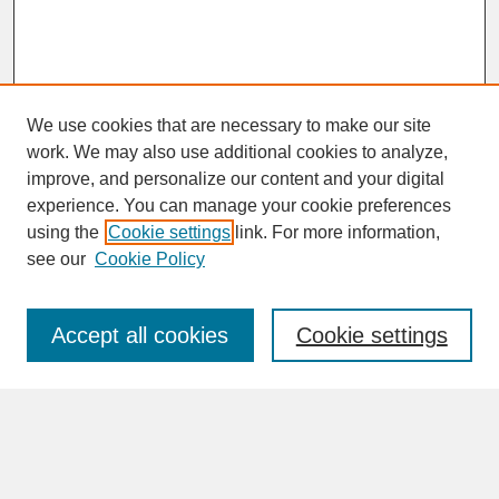
We use cookies that are necessary to make our site
work. We may also use additional cookies to analyze,
improve, and personalize our content and your digital
experience. You can manage your cookie preferences
SEARCH
using the
Cookie settings
link. For more information,
see our
Cookie Policy
Enter search terms:
Accept all cookies
Cookie settings
Advanced Search
Search Help
BROWSE