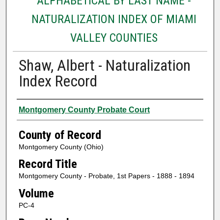
ALPHABETICAL BY LAST NAME -
NATURALIZATION INDEX OF MIAMI
VALLEY COUNTIES
Shaw, Albert - Naturalization
Index Record
Authors
Montgomery County Probate Court
County of Record
Montgomery County (Ohio)
Record Title
Montgomery County - Probate, 1st Papers - 1888 - 1894
Volume
PC-4