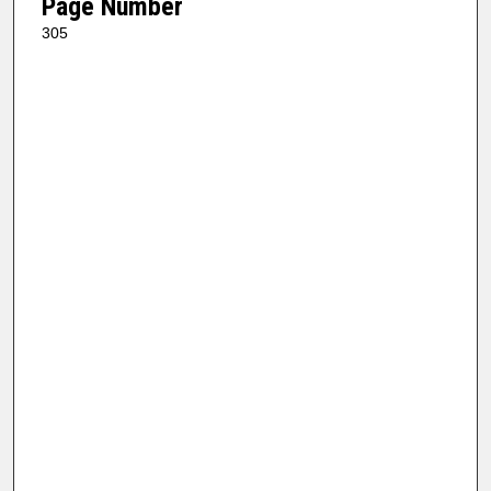
Page Number
305