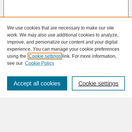
We use cookies that are necessary to make our site
work. We may also use additional cookies to analyze,
improve, and personalize our content and your digital
experience. You can manage your cookie preferences
SEARCH
using the
Cookie settings
link. For more information,
see our
Cookie Policy
Enter search terms:
Accept all cookies
Cookie settings
Advanced Search
Search Help
BROWSE
Collections