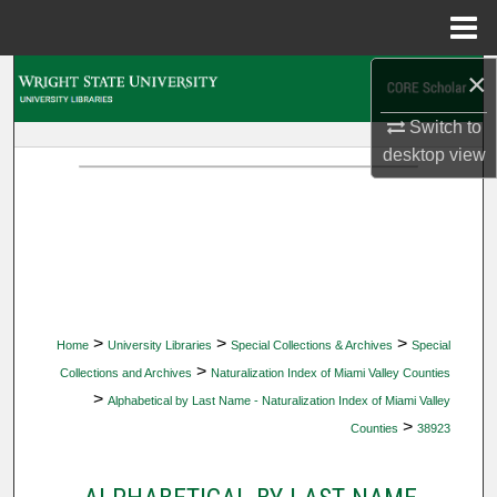
Menu
Home
×
Search
Switch to
Browse Collections
desktop
view
My Account
About
Digital Commons Network™
>
>
>
Home
University Libraries
Special Collections & Archives
Special
>
Collections and Archives
Naturalization Index of Miami Valley Counties
>
Alphabetical by Last Name - Naturalization Index of Miami Valley
>
Counties
38923