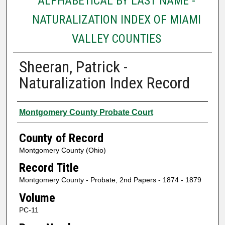
ALPHABETICAL BY LAST NAME -
NATURALIZATION INDEX OF MIAMI
VALLEY COUNTIES
Sheeran, Patrick -
Naturalization Index Record
Authors
Montgomery County Probate Court
County of Record
Montgomery County (Ohio)
Record Title
Montgomery County - Probate, 2nd Papers - 1874 - 1879
Volume
PC-11