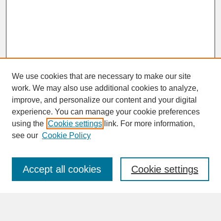
We use cookies that are necessary to make our site
work. We may also use additional cookies to analyze,
improve, and personalize our content and your digital
experience. You can manage your cookie preferences
SEARCH
using the
Cookie settings
link. For more information,
see our
Cookie Policy
Enter search terms:
Accept all cookies
Cookie settings
Advanced Search
Search Help