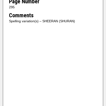
Page Number
295
Comments
Spelling variation(s) – SHEERAN (SHURAN)