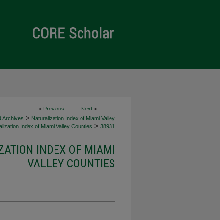
<
Previous
Next
>
>
d Archives
Naturalization Index of Miami Valley
>
lization Index of Miami Valley Counties
38931
ZATION INDEX OF MIAMI
VALLEY COUNTIES