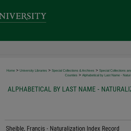
>
>
>
Home
University Libraries
Special Collections & Archives
Special Collections an
>
Counties
Alphabetical by Last Name - Natura
ALPHABETICAL BY LAST NAME - NATURALI
Sheible, Francis - Naturalization Index Record