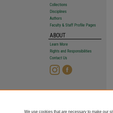
Collections
Disciplines
Authors
Faculty & Staff Profile Pages
ABOUT
Learn More
Rights and Responsibilities
Contact Us
We use cookies that are necessary to make our si