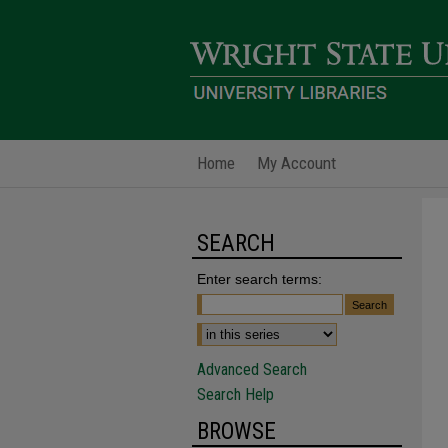
Home
My Account
SEARCH
Enter search terms:
Advanced Search
Search Help
BROWSE