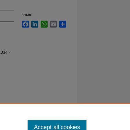
SHARE
Facebook
LinkedIn
WhatsApp
Email
Share
1834 -
Accept all cookies